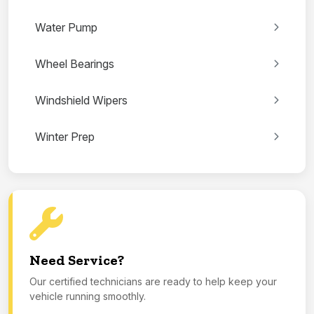
Water Pump
Wheel Bearings
Windshield Wipers
Winter Prep
Need Service?
Our certified technicians are ready to help keep your
vehicle running smoothly.