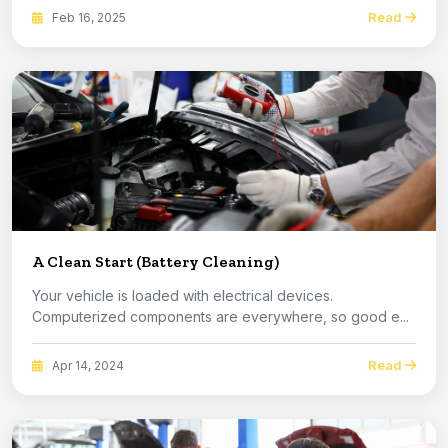
Read
Feb 16, 2025
A Clean Start (Battery Cleaning)
Your vehicle is loaded with electrical devices.
Computerized components are everywhere, so good e...
Read
Apr 14, 2024