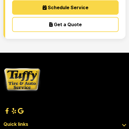
Schedule Service
Get a Quote
Quick links