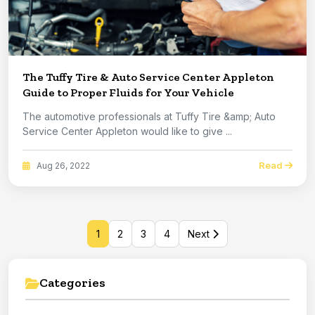
The Tuffy Tire & Auto Service Center Appleton
Guide to Proper Fluids for Your Vehicle
The automotive professionals at Tuffy Tire &amp; Auto
Service Center Appleton would like to give ...
Read
Aug 26, 2022
1
2
3
4
Next
Categories