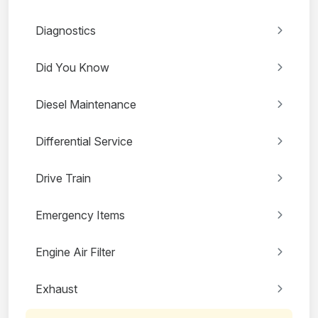
Diagnostics
Did You Know
Diesel Maintenance
Differential Service
Drive Train
Emergency Items
Engine Air Filter
Exhaust