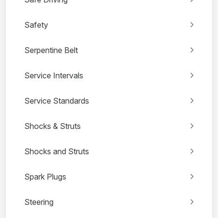
Safety
Serpentine Belt
Service Intervals
Service Standards
Shocks & Struts
Shocks and Struts
Spark Plugs
Steering