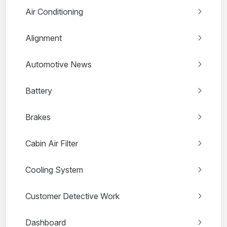
Air Conditioning
Alignment
Automotive News
Battery
Brakes
Cabin Air Filter
Cooling System
Customer Detective Work
Dashboard