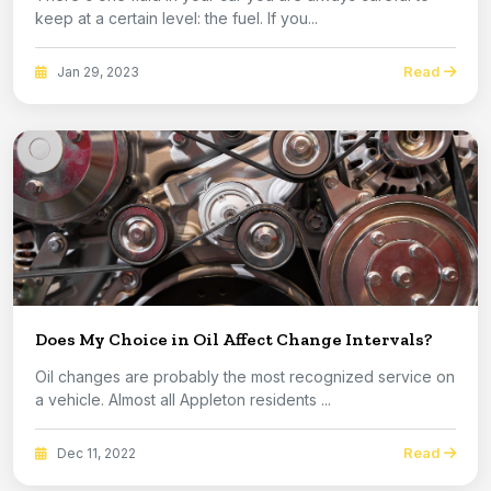
keep at a certain level: the fuel. If you...
Read
Jan 29, 2023
Does My Choice in Oil Affect Change Intervals?
Oil changes are probably the most recognized service on
a vehicle. Almost all Appleton residents ...
Read
Dec 11, 2022