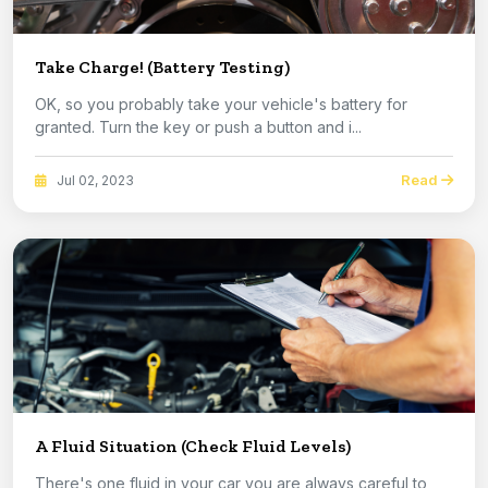
Take Charge! (Battery Testing)
OK, so you probably take your vehicle's battery for
granted. Turn the key or push a button and i...
Read
Jul 02, 2023
A Fluid Situation (Check Fluid Levels)
There's one fluid in your car you are always careful to