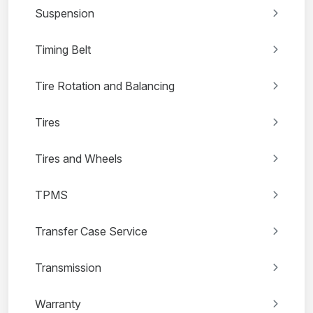
Suspension
Timing Belt
Tire Rotation and Balancing
Tires
Tires and Wheels
TPMS
Transfer Case Service
Transmission
Warranty