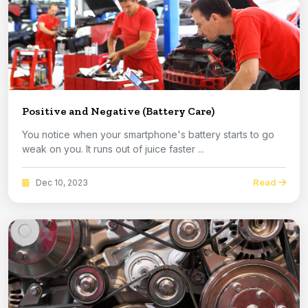
Positive and Negative (Battery Care)
You notice when your smartphone's battery starts to go
weak on you. It runs out of juice faster ...
Read
Dec 10, 2023