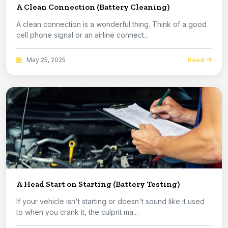
A Clean Connection (Battery Cleaning)
A clean connection is a wonderful thing. Think of a good
cell phone signal or an airline connect...
Read
May 25, 2025
A Head Start on Starting (Battery Testing)
If your vehicle isn't starting or doesn't sound like it used
to when you crank it, the culprit ma...