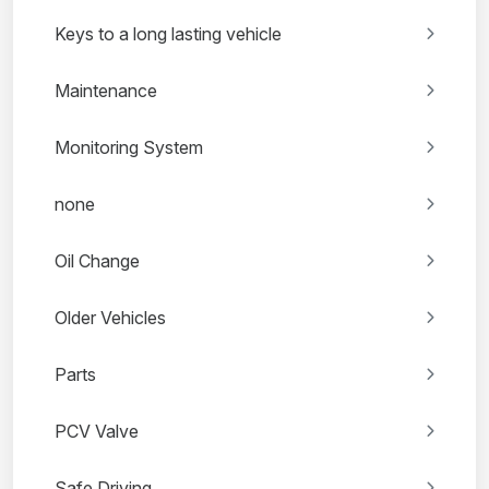
Keys to a long lasting vehicle
Maintenance
Monitoring System
none
Oil Change
Older Vehicles
Parts
PCV Valve
Safe Driving