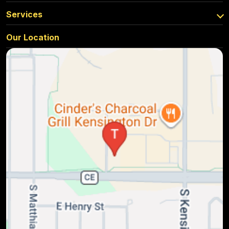
Services
Our Location