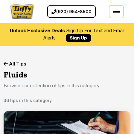
(920) 954-8500
Unlock Exclusive Deals
Sign Up For Text and Email
Alerts
Sign Up
All Tips
Fluids
Browse our collection of tips in this category.
36 tips in this category