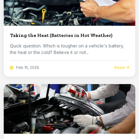
Taking the Heat (Batteries in Hot Weather)
Quick question. Which is tougher on a vehicle's battery,
the heat or the cold? Believe it or not...
Read
Feb 15, 2026