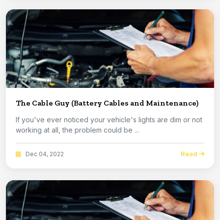
The Cable Guy (Battery Cables and Maintenance)
If you've ever noticed your vehicle's lights are dim or not
working at all, the problem could be ...
Read
Dec 04, 2022