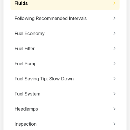
Fluids
Following Recommended Intervals
Fuel Economy
Fuel Filter
Fuel Pump
Fuel Saving Tip: Slow Down
Fuel System
Headlamps
Inspection