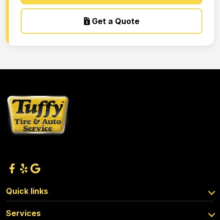
Get a Quote
Quick links
Services