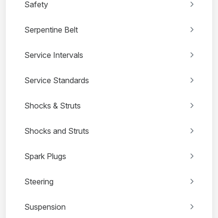
Safety
Serpentine Belt
Service Intervals
Service Standards
Shocks & Struts
Shocks and Struts
Spark Plugs
Steering
Suspension