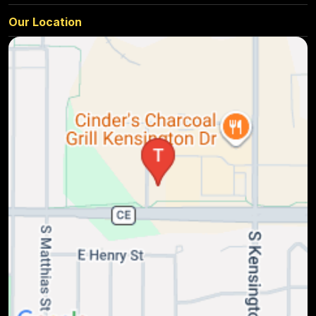
Our Location