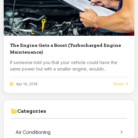
The Engine Gets a Boost (Turbocharged Engine
Maintenance)
If someone told you that your vehicle could have the
same power but with a smaller engine, wouldn...
Read
Apr 14, 2019
Categories
Air Conditioning