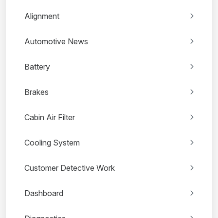
Alignment
Automotive News
Battery
Brakes
Cabin Air Filter
Cooling System
Customer Detective Work
Dashboard