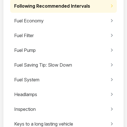
Following Recommended Intervals
Fuel Economy
Fuel Filter
Fuel Pump
Fuel Saving Tip: Slow Down
Fuel System
Headlamps
Inspection
Keys to a long lasting vehicle