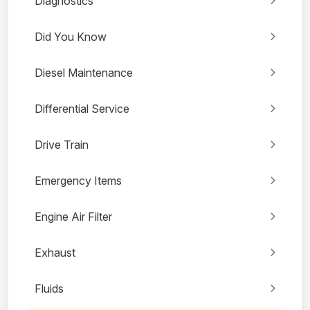
Diagnostics
Did You Know
Diesel Maintenance
Differential Service
Drive Train
Emergency Items
Engine Air Filter
Exhaust
Fluids