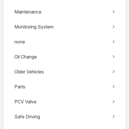
Maintenance
Monitoring System
none
Oil Change
Older Vehicles
Parts
PCV Valve
Safe Driving