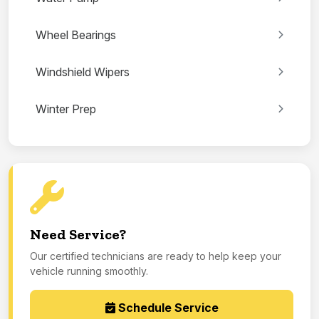
Wheel Bearings
Windshield Wipers
Winter Prep
Need Service?
Our certified technicians are ready to help keep your
vehicle running smoothly.
Schedule Service