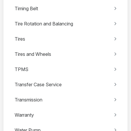
Timing Belt
Tire Rotation and Balancing
Tires
Tires and Wheels
TPMS
Transfer Case Service
Transmission
Warranty
Water Pump