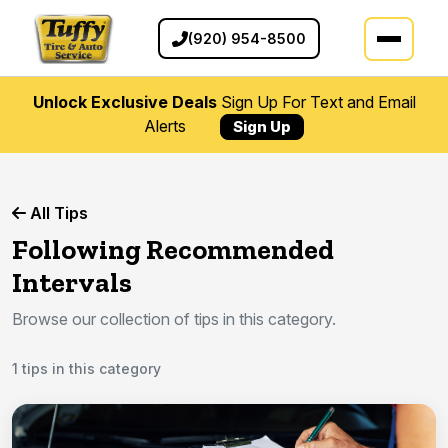
(920) 954-8500
Unlock Exclusive Deals
Sign Up For Text and Email
Alerts
Sign Up
All Tips
Following Recommended
Intervals
Browse our collection of tips in this category.
1 tips in this category