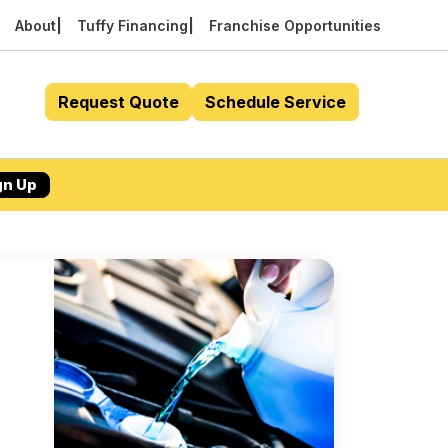
About
Tuffy Financing
Franchise Opportunities
Request Quote
Schedule Service
gn Up