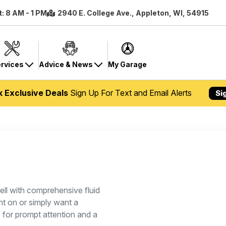
t: 8 AM - 1 PM
2940 E. College Ave., Appleton, WI, 54915
rvices
Advice & News
My Garage
k Exclusive Deals
Sign Up For Text and Email Alerts
Si
ll with comprehensive fluid
ht on or simply want a
p for prompt attention and a