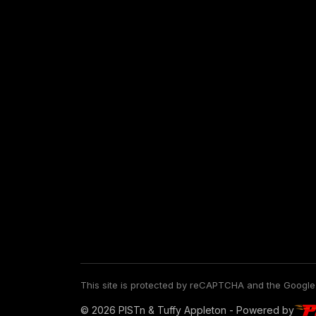
This site is protected by reCAPTCHA and the Googl
© 2026 PISTn & Tuffy Appleton - Powered by