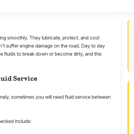
ning smoothly. They lubricate, protect, and cool
sn't suffer engine damage on the road. Day to day
e fluids to break down or become dirty, and this
luid Service
nely, sometimes you will need fluid service between
hecked include: