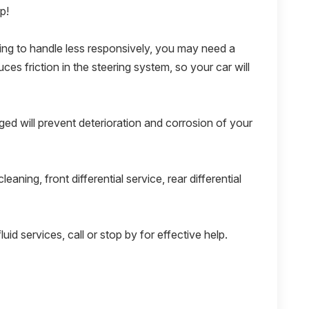
p!
rting to handle less responsively, you may need a
ces friction in the steering system, so your car will
ed will prevent deterioration and corrosion of your
leaning, front differential service, rear differential
luid services, call or stop by for effective help.