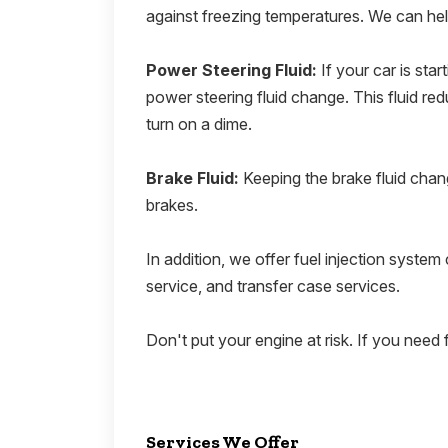
against freezing temperatures. We can hel
Power Steering Fluid:
If your car is sta
power steering fluid change. This fluid redu
turn on a dime.
Brake Fluid:
Keeping the brake fluid chang
brakes.
In addition, we offer fuel injection system c
service, and transfer case services.
Don't put your engine at risk. If you need f
Services We Offer