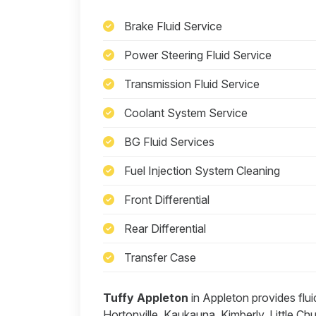
Brake Fluid Service
Power Steering Fluid Service
Transmission Fluid Service
Coolant System Service
BG Fluid Services
Fuel Injection System Cleaning
Front Differential
Rear Differential
Transfer Case
Tuffy Appleton
in Appleton provides flu
Hortonville, Kaukauna, Kimberly, Little C