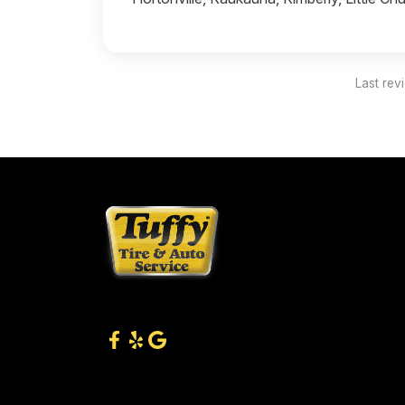
Last rev