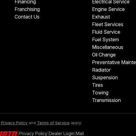
Financing
Electrical Service
Franchising
Engine Service
Contact Us
Exhaust
Fleet Services
Fluid Service
Fuel System
Miscellaneous
Oil Change
Preventative Maint
Radiator
Suspension
Tires
Towing
Transmission
e
Privacy Policy
and
Terms of Service
apply.
|
Privacy Policy
|
Dealer Login
|
Mail