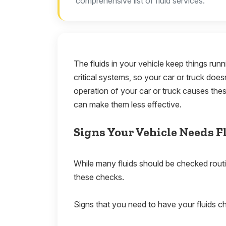
comprehensive list of fluid services.
The fluids in your vehicle keep things run
critical systems, so your car or truck doe
operation of your car or truck causes thes
can make them less effective.
Signs Your Vehicle Needs F
While many fluids should be checked routi
these checks.
Signs that you need to have your fluids c