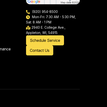
(920) 954-8500
Mon-Fri: 7:30 AM - 5:30 PM,
Sat: 8 AM - 1 PM
2940 E. College Ave.,
Appleton, WI, 54915
Schedule Service
enance
Contact Us