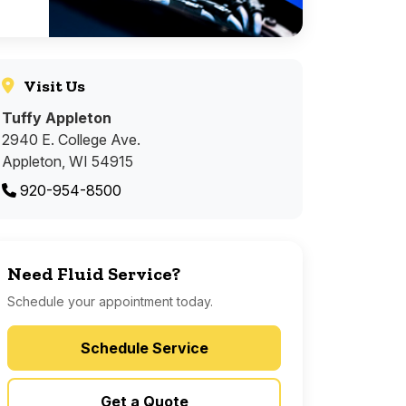
Visit Us
Tuffy Appleton
2940 E. College Ave.
Appleton, WI 54915
920-954-8500
Need Fluid Service?
Schedule your appointment today.
Schedule Service
Get a Quote