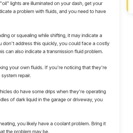
"oil" lights are illuminated on your dash, get your
ndicate a problem with fluids, and you need to have
nding or squealing while shifting, it may indicate a
u don't address this quickly, you could face a costly
this can also indicate a transmission fluid problem.
ing your own fluids. If you're noticing that they're
a system repair.
icles do have some drips when they're operating
ddles of dark liquid in the garage or driveway, you
eating, you likely have a coolant problem. Bring it
what the problem may be.