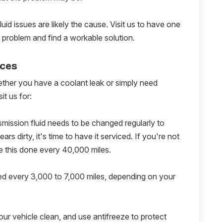
luid issues are likely the cause. Visit us to have one
 problem and find a workable solution.
ices
ether you have a coolant leak or simply need
it us for:
smission fluid needs to be changed regularly to
rs dirty, it's time to have it serviced. If you're not
e this done every 40,000 miles.
ed every 3,000 to 7,000 miles, depending on your
our vehicle clean, and use antifreeze to protect