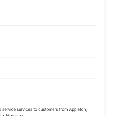
id service services to customers from Appleton,
hute, Menasha.