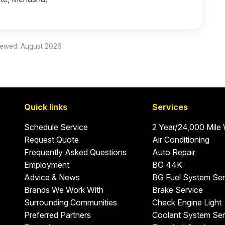
iewed: August 2026
Quick links
Services
Schedule Service
2 Year/24,000 Mile
Request Quote
Air Conditioning
Frequently Asked Questions
Auto Repair
Employment
BG 44K
Advice & News
BG Fuel System Ser
Brands We Work With
Brake Service
Surrounding Communities
Check Engine Light
Preferred Partners
Coolant System Ser