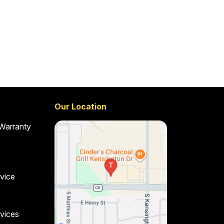
Our Location
 Warranty
vice
vices