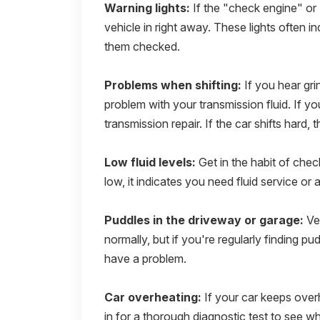
Warning lights:
If the "check engine" or 
vehicle in right away. These lights often i
them checked.
Problems when shifting:
If you hear gri
problem with your transmission fluid. If yo
transmission repair. If the car shifts hard, 
Low fluid levels:
Get in the habit of check
low, it indicates you need fluid service or 
Puddles in the driveway or garage:
Veh
normally, but if you're regularly finding pu
have a problem.
Car overheating:
If your car keeps overh
in for a thorough diagnostic test to see 