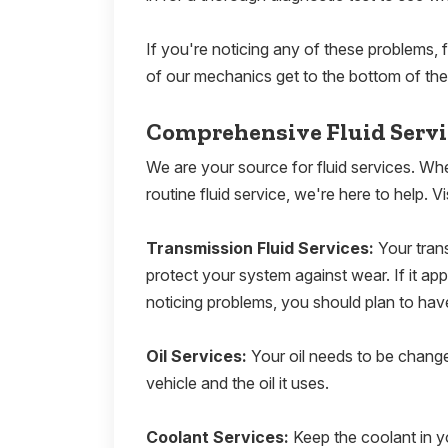
If you're noticing any of these problems, f
of our mechanics get to the bottom of the
Comprehensive Fluid Serv
We are your source for fluid services. Wh
routine fluid service, we're here to help. Vis
Transmission Fluid Services:
Your tran
protect your system against wear. If it appea
noticing problems, you should plan to hav
Oil Services:
Your oil needs to be chang
vehicle and the oil it uses.
Coolant Services:
Keep the coolant in y