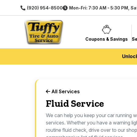
(920) 954-8500
Mon-Fri: 7:30 AM - 5:30 PM, Sa
Coupons & Savings
Se
Unloc
All Services
Fluid Service
We can help you keep your car running we
services. Whether you have a warning lig
routine fluid check, drive over to our sho