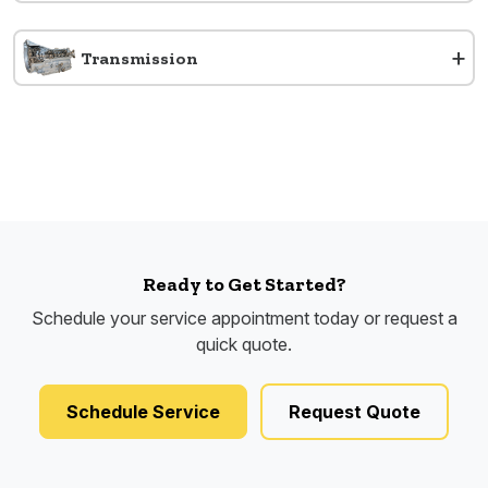
+
Transmission
Ready to Get Started?
Schedule your service appointment today or request a
quick quote.
Schedule Service
Request Quote