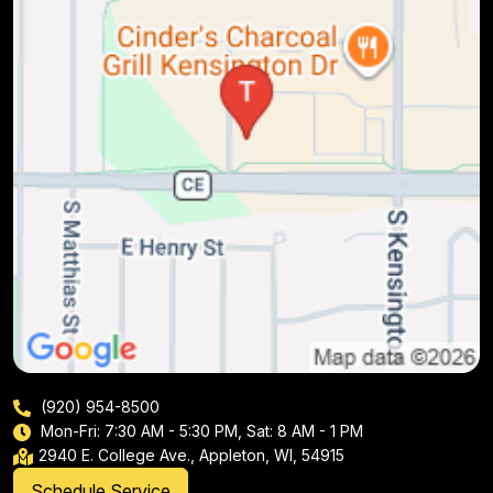
(920) 954-8500
Mon-Fri: 7:30 AM - 5:30 PM, Sat: 8 AM - 1 PM
2940 E. College Ave., Appleton, WI, 54915
Schedule Service