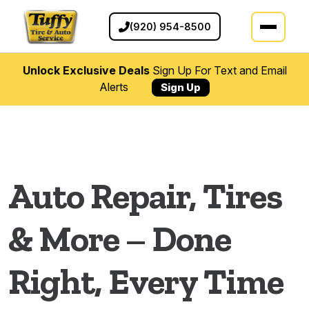
(920) 954-8500
Unlock Exclusive Deals
Sign Up For Text and Email
Alerts
Sign Up
Auto Repair Services in Applet
Auto Repair, Tires
& More – Done
Right, Every Time