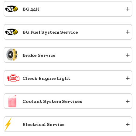
+
BG 44K
+
BG Fuel System Service
+
Brake Service
+
Check Engine Light
+
Coolant System Services
+
Electrical Service