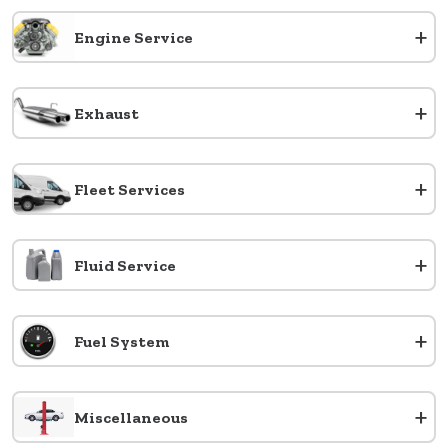
+
Engine Service
+
Exhaust
+
Fleet Services
+
Fluid Service
+
Fuel System
+
Miscellaneous