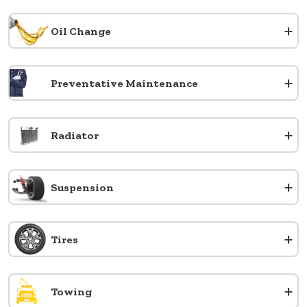
+
Oil Change
+
Preventative Maintenance
+
Radiator
+
Suspension
+
Tires
+
Towing