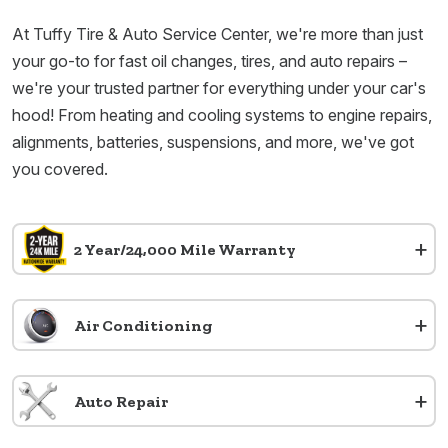
At Tuffy Tire & Auto Service Center, we're more than just
your go-to for fast oil changes, tires, and auto repairs –
we're your trusted partner for everything under your car's
hood! From heating and cooling systems to engine repairs,
alignments, batteries, suspensions, and more, we've got
you covered.
+
2 Year/24,000 Mile Warranty
+
Air Conditioning
+
Auto Repair