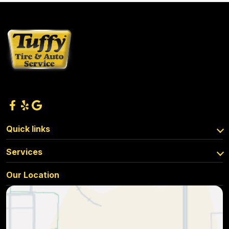
Quick links
Services
Our Location