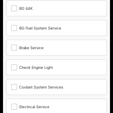
BG 44K
BG Fuel System Service
Brake Service
Check Engine Light
Coolant System Services
Electrical Service