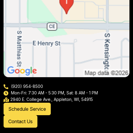
(920) 954-8500
Mon-Fri: 7:30 AM - 5:30 PM, Sat: 8 AM - 1 PM
2940 E. College Ave., Appleton, WI, 54915
Schedule Service
Contact Us