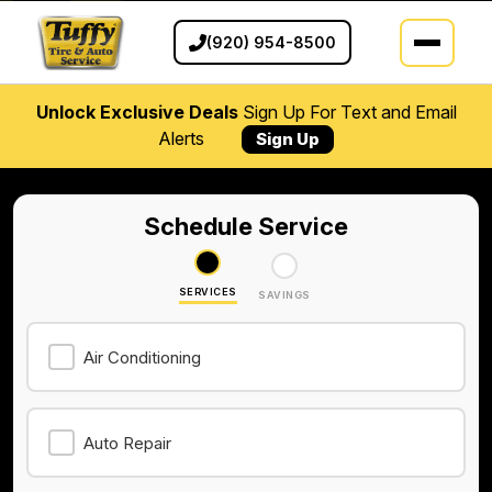
(920) 954-8500
Unlock Exclusive Deals
Sign Up For Text and Email
Alerts
Sign Up
Schedule Service
SERVICES
SAVINGS
Air Conditioning
Auto Repair