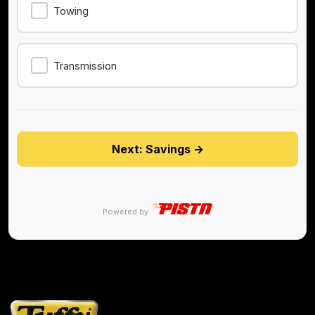
Towing
Transmission
Next: Savings →
Powered by