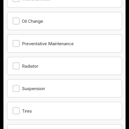
Oil Change
Preventative Maintenance
Radiator
Suspension
Tires