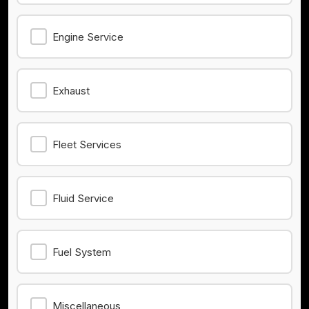
Engine Service
Exhaust
Fleet Services
Fluid Service
Fuel System
Miscellaneous