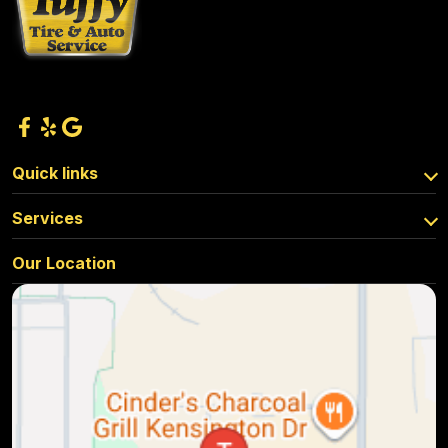
Quick links
Services
Our Location