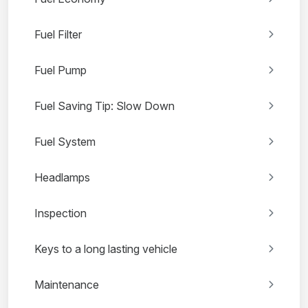
Fuel Filter
Fuel Pump
Fuel Saving Tip: Slow Down
Fuel System
Headlamps
Inspection
Keys to a long lasting vehicle
Maintenance