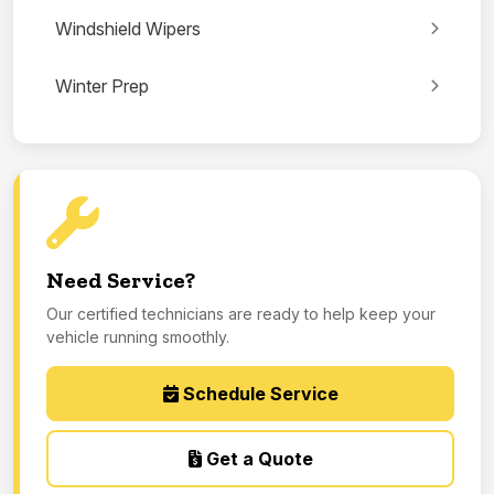
Windshield Wipers
Winter Prep
Need Service?
Our certified technicians are ready to help keep your
vehicle running smoothly.
Schedule Service
Get a Quote