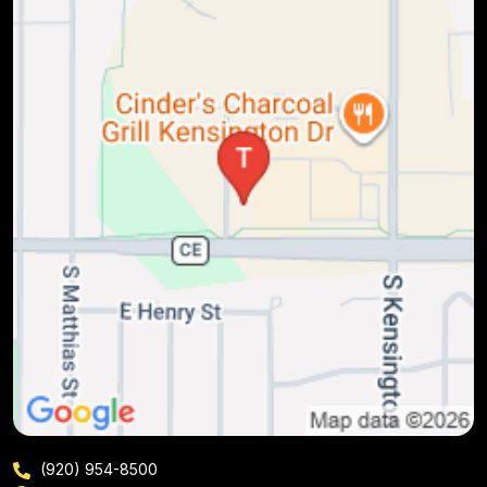
(920) 954-8500