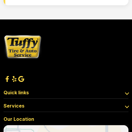
Quick links
Services
Our Location