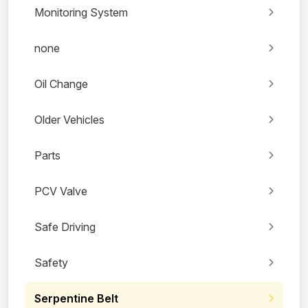
Monitoring System
none
Oil Change
Older Vehicles
Parts
PCV Valve
Safe Driving
Safety
Serpentine Belt