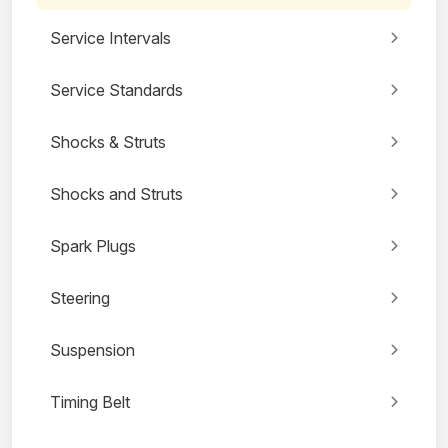
Service Intervals
Service Standards
Shocks & Struts
Shocks and Struts
Spark Plugs
Steering
Suspension
Timing Belt