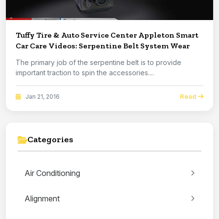
Tuffy Tire & Auto Service Center Appleton Smart
Car Care Videos: Serpentine Belt System Wear
The primary job of the serpentine belt is to provide
important traction to spin the accessories....
Read
Jan 21, 2016
Categories
Air Conditioning
Alignment