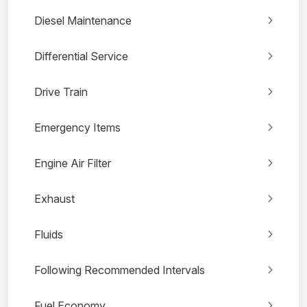
Diesel Maintenance
Differential Service
Drive Train
Emergency Items
Engine Air Filter
Exhaust
Fluids
Following Recommended Intervals
Fuel Economy