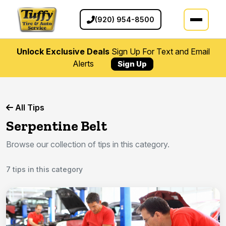
(920) 954-8500
Unlock Exclusive Deals
Sign Up For Text and Email
Alerts
Sign Up
All Tips
Serpentine Belt
Browse our collection of tips in this category.
7 tips in this category