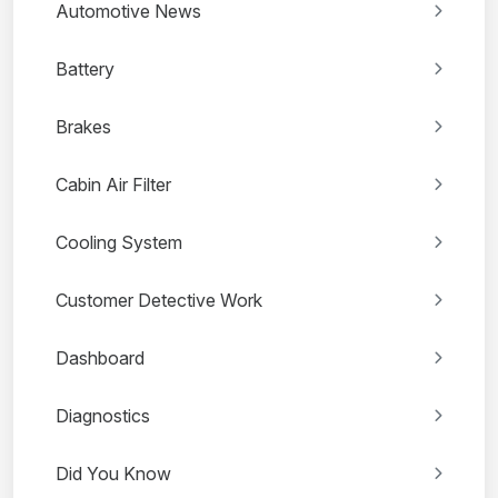
Automotive News
Battery
Brakes
Cabin Air Filter
Cooling System
Customer Detective Work
Dashboard
Diagnostics
Did You Know