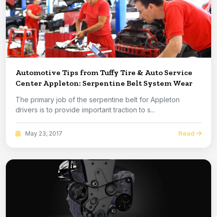
Automotive Tips from Tuffy Tire & Auto Service
Center Appleton: Serpentine Belt System Wear
The primary job of the serpentine belt for Appleton
drivers is to provide important traction to s...
Read
May 23, 2017