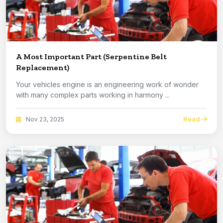
A Most Important Part (Serpentine Belt
Replacement)
Your vehicles engine is an engineering work of wonder
with many complex parts working in harmony ...
Read
Nov 23, 2025