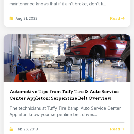
maintenance knows that if it ain't broke, don't fi...
Read
Aug 21, 2022
Automotive Tips from Tuffy Tire & Auto Service
Center Appleton: Serpentine Belt Overview
The technicians at Tuffy Tire &amp; Auto Service Center
Appleton know your serpentine belt drives...
Read
Feb 26, 2018