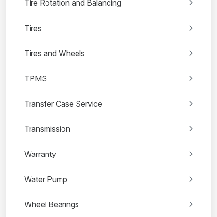
Tire Rotation and Balancing
Tires
Tires and Wheels
TPMS
Transfer Case Service
Transmission
Warranty
Water Pump
Wheel Bearings