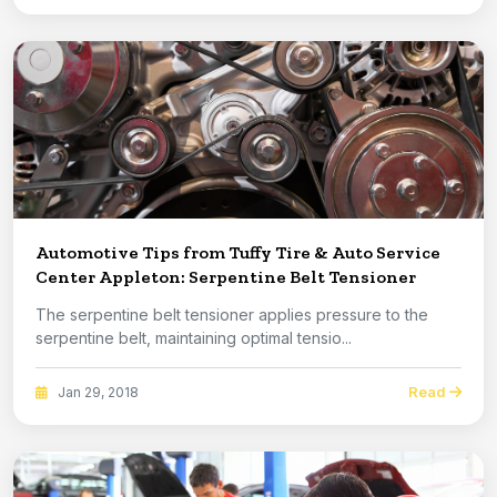
Automotive Tips from Tuffy Tire & Auto Service
Center Appleton: Serpentine Belt Tensioner
The serpentine belt tensioner applies pressure to the
serpentine belt, maintaining optimal tensio...
Read
Jan 29, 2018