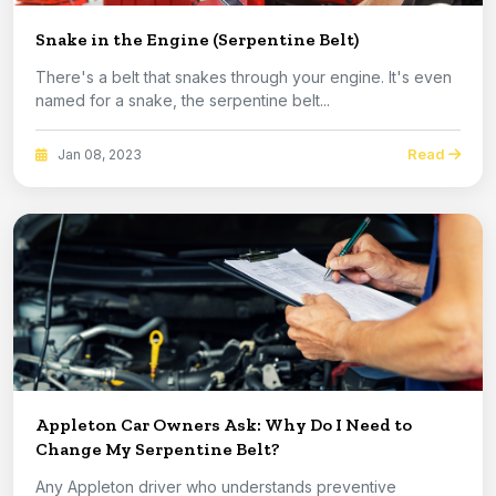
Snake in the Engine (Serpentine Belt)
There's a belt that snakes through your engine. It's even
named for a snake, the serpentine belt...
Read
Jan 08, 2023
Appleton Car Owners Ask: Why Do I Need to
Change My Serpentine Belt?
Any Appleton driver who understands preventive