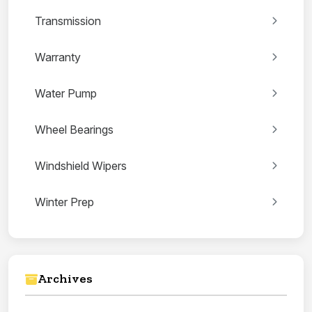
Transmission
Warranty
Water Pump
Wheel Bearings
Windshield Wipers
Winter Prep
Archives