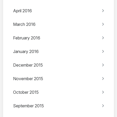
April 2016
March 2016
February 2016
January 2016
December 2015
November 2015
October 2015
September 2015