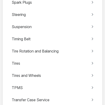
Spark Plugs
Steering
Suspension
Timing Belt
Tire Rotation and Balancing
Tires
Tires and Wheels
TPMS
Transfer Case Service