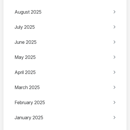
August 2025
July 2025
June 2025
May 2025
April 2025
March 2025
February 2025
January 2025