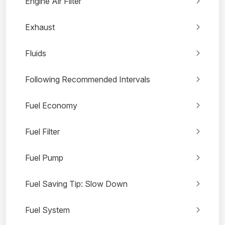
Engine Air Filter
Exhaust
Fluids
Following Recommended Intervals
Fuel Economy
Fuel Filter
Fuel Pump
Fuel Saving Tip: Slow Down
Fuel System