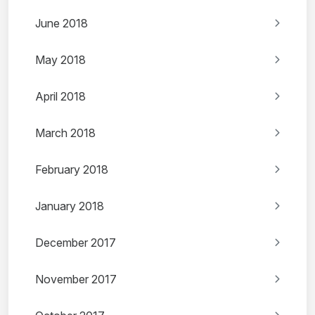
June 2018
May 2018
April 2018
March 2018
February 2018
January 2018
December 2017
November 2017