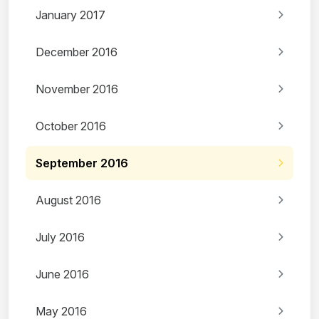
January 2017
December 2016
November 2016
October 2016
September 2016
August 2016
July 2016
June 2016
May 2016