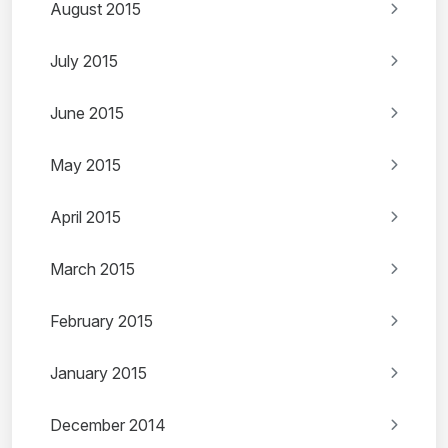
August 2015
July 2015
June 2015
May 2015
April 2015
March 2015
February 2015
January 2015
December 2014