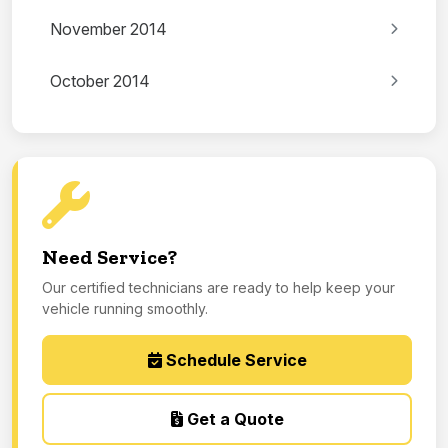
November 2014
October 2014
Need Service?
Our certified technicians are ready to help keep your
vehicle running smoothly.
Schedule Service
Get a Quote