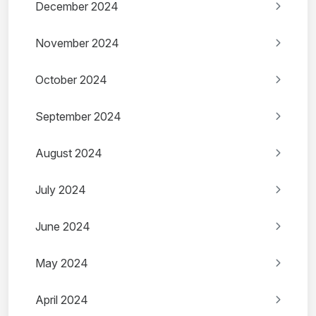
December 2024
November 2024
October 2024
September 2024
August 2024
July 2024
June 2024
May 2024
April 2024