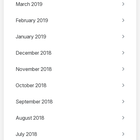
March 2019
February 2019
January 2019
December 2018
November 2018
October 2018
September 2018
August 2018
July 2018