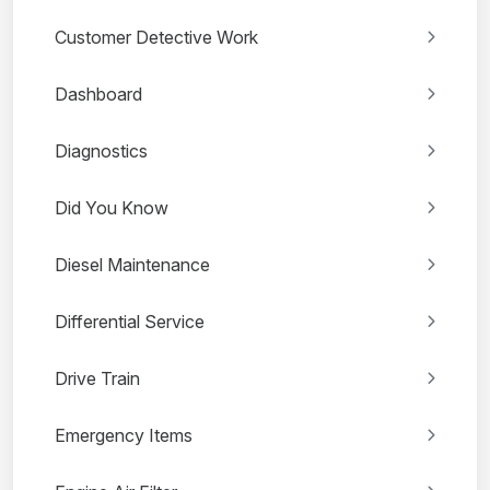
Customer Detective Work
Dashboard
Diagnostics
Did You Know
Diesel Maintenance
Differential Service
Drive Train
Emergency Items