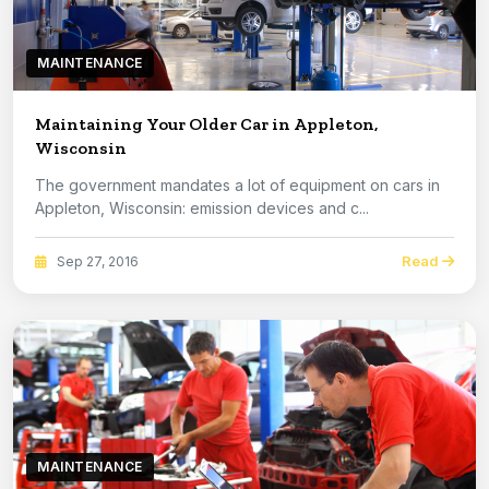
MAINTENANCE
Maintaining Your Older Car in Appleton,
Wisconsin
The government mandates a lot of equipment on cars in
Appleton, Wisconsin: emission devices and c...
Read
Sep 27, 2016
MAINTENANCE