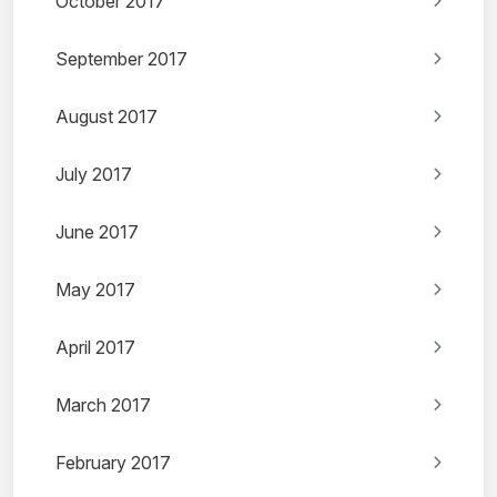
October 2017
September 2017
August 2017
July 2017
June 2017
May 2017
April 2017
March 2017
February 2017