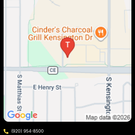
(920) 954-8500