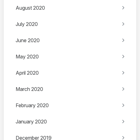
August 2020
July 2020
June 2020
May 2020
April 2020
March 2020
February 2020
January 2020
December 2019