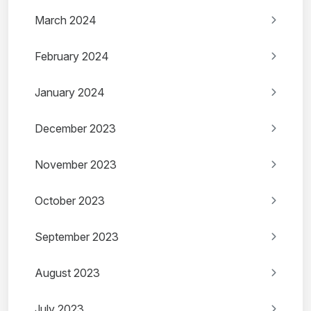
March 2024
February 2024
January 2024
December 2023
November 2023
October 2023
September 2023
August 2023
July 2023