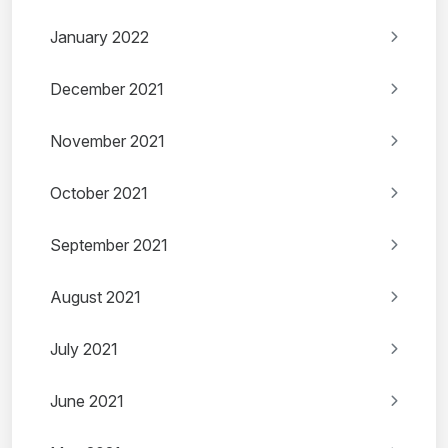
January 2022
December 2021
November 2021
October 2021
September 2021
August 2021
July 2021
June 2021