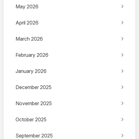
May 2026
April 2026
March 2026
February 2026
January 2026
December 2025
November 2025
October 2025
September 2025