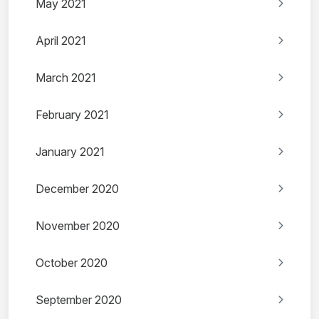
May 2021
April 2021
March 2021
February 2021
January 2021
December 2020
November 2020
October 2020
September 2020