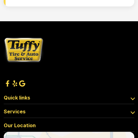
Quick links
Services
Our Location