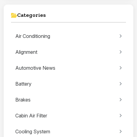
Categories
Air Conditioning
Alignment
Automotive News
Battery
Brakes
Cabin Air Filter
Cooling System