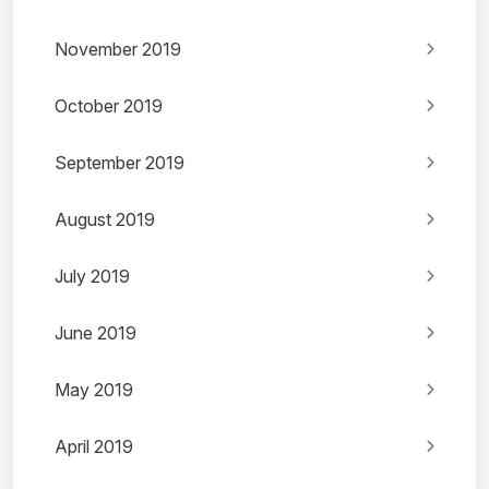
November 2019
October 2019
September 2019
August 2019
July 2019
June 2019
May 2019
April 2019