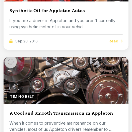
Synthetic Oil for Appleton Autos
If you are a driver in Appleton and you aren't currently
using synthetic motor oil in your vehicl...
Read
Sep 20, 2016
TIMING BELT
A Cool and Smooth Transmission in Appleton
When it comes to preventive maintenance on our
vehicles, most of us Appleton drivers remember to ...