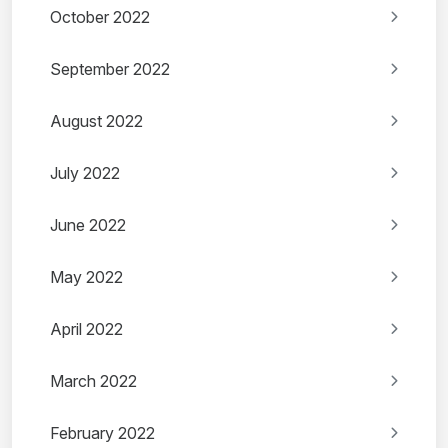
October 2022
September 2022
August 2022
July 2022
June 2022
May 2022
April 2022
March 2022
February 2022