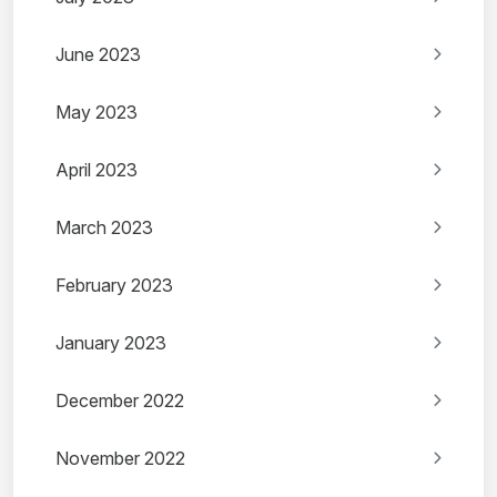
June 2023
May 2023
April 2023
March 2023
February 2023
January 2023
December 2022
November 2022