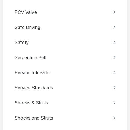
PCV Valve
Safe Driving
Safety
Serpentine Belt
Service Intervals
Service Standards
Shocks & Struts
Shocks and Struts