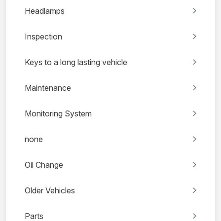
Headlamps
Inspection
Keys to a long lasting vehicle
Maintenance
Monitoring System
none
Oil Change
Older Vehicles
Parts