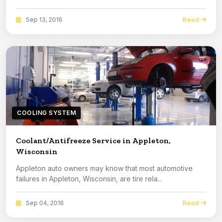
Read
Sep 13, 2016
COOLING SYSTEM
Coolant/Antifreeze Service in Appleton,
Wisconsin
Appleton auto owners may know that most automotive
failures in Appleton, Wisconsin, are tire rela...
Read
Sep 04, 2016