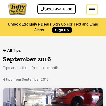
(920) 954-8500
Unlock Exclusive Deals
Sign Up For Text and Email
Alerts
Sign Up
All Tips
September 2016
Tips and articles from this month.
4 tips from September 2016