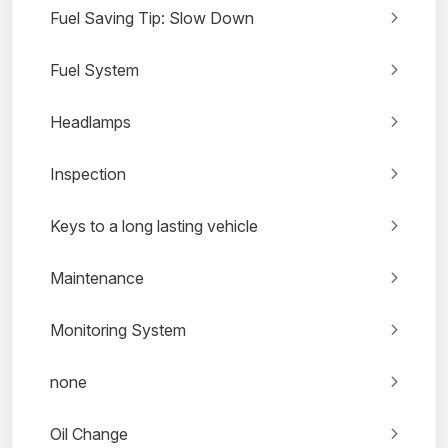
Fuel Saving Tip: Slow Down
Fuel System
Headlamps
Inspection
Keys to a long lasting vehicle
Maintenance
Monitoring System
none
Oil Change