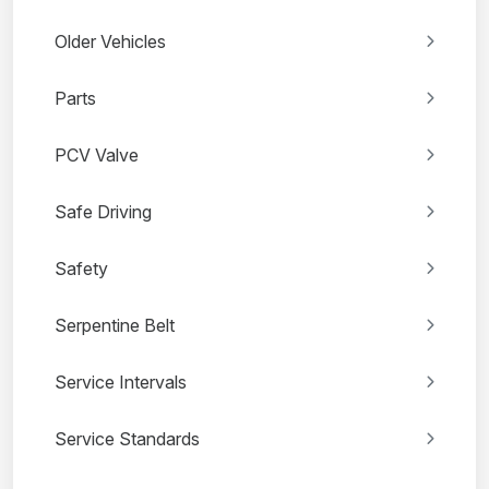
Older Vehicles
Parts
PCV Valve
Safe Driving
Safety
Serpentine Belt
Service Intervals
Service Standards