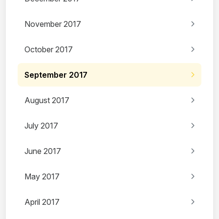
November 2017
October 2017
September 2017
August 2017
July 2017
June 2017
May 2017
April 2017