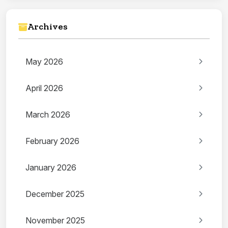
Archives
May 2026
April 2026
March 2026
February 2026
January 2026
December 2025
November 2025