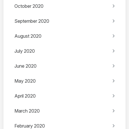
October 2020
September 2020
August 2020
July 2020
June 2020
May 2020
April 2020
March 2020
February 2020