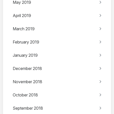
May 2019
April 2019
March 2019
February 2019
January 2019
December 2018
November 2018
October 2018
September 2018