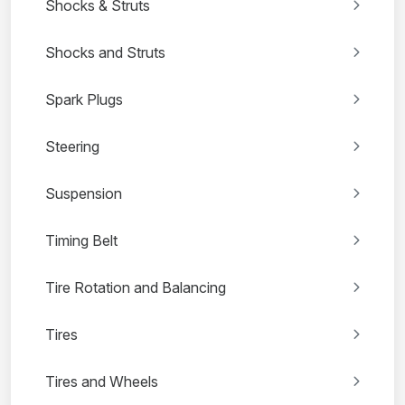
Shocks & Struts
Shocks and Struts
Spark Plugs
Steering
Suspension
Timing Belt
Tire Rotation and Balancing
Tires
Tires and Wheels