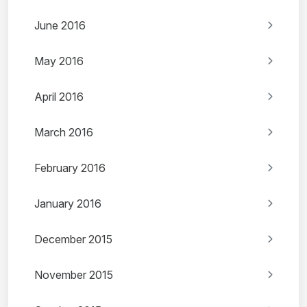
June 2016
May 2016
April 2016
March 2016
February 2016
January 2016
December 2015
November 2015