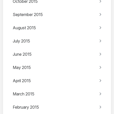
October 2015
September 2015
August 2015
July 2015
June 2015
May 2015
April 2015
March 2015
February 2015