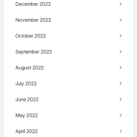
December 2022
November 2022
October 2022
September 2022
August 2022
July 2022
June 2022
May 2022
April 2022