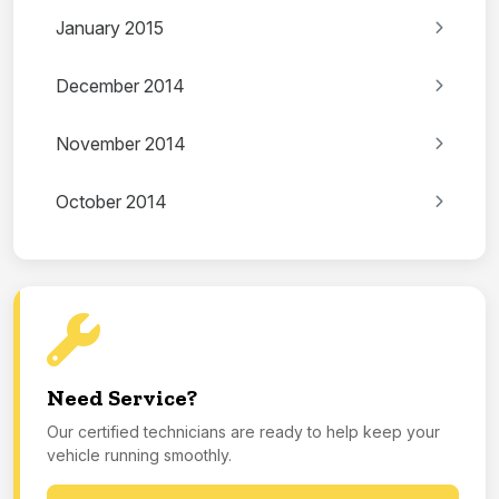
January 2015
December 2014
November 2014
October 2014
Need Service?
Our certified technicians are ready to help keep your
vehicle running smoothly.