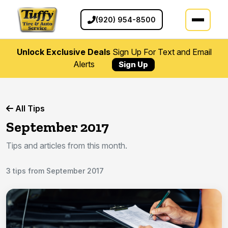
(920) 954-8500
Unlock Exclusive Deals
Sign Up For Text and Email
Alerts
Sign Up
All Tips
September 2017
Tips and articles from this month.
3 tips from September 2017