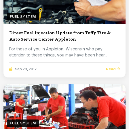
FUEL SYSTEM
Direct Fuel Injection Update from Tuffy Tire &
Auto Service Center Appleton
For those of you in Appleton, Wisconsin who pay
attention to these things, you may have been hear...
Read
Sep 28, 2017
FUEL SYSTEM