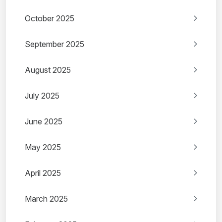
October 2025
September 2025
August 2025
July 2025
June 2025
May 2025
April 2025
March 2025