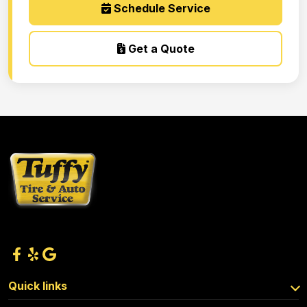
Schedule Service
Get a Quote
Quick links