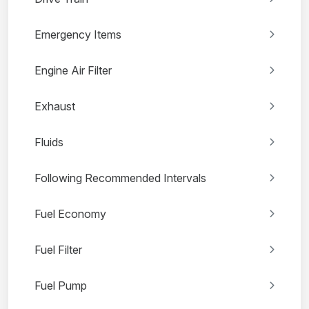
Emergency Items
Engine Air Filter
Exhaust
Fluids
Following Recommended Intervals
Fuel Economy
Fuel Filter
Fuel Pump