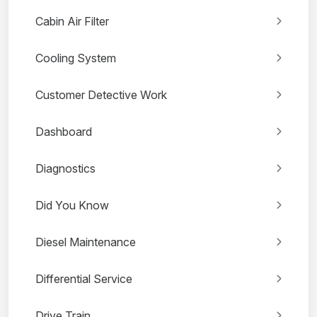
Cabin Air Filter
Cooling System
Customer Detective Work
Dashboard
Diagnostics
Did You Know
Diesel Maintenance
Differential Service
Drive Train