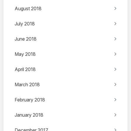
August 2018
July 2018
June 2018
May 2018
April 2018
March 2018
February 2018
January 2018
December 2017