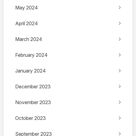
May 2024
April 2024
March 2024
February 2024
January 2024
December 2023
November 2023
October 2023
September 2023