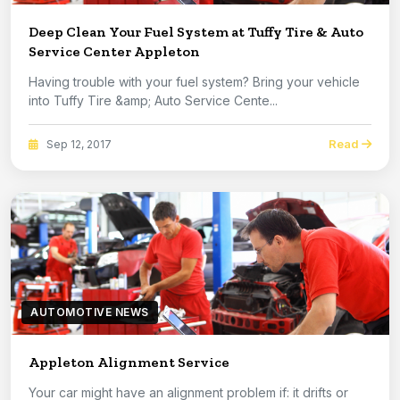
Deep Clean Your Fuel System at Tuffy Tire & Auto
Service Center Appleton
Having trouble with your fuel system? Bring your vehicle
into Tuffy Tire &amp; Auto Service Cente...
Read
Sep 12, 2017
AUTOMOTIVE NEWS
Appleton Alignment Service
Your car might have an alignment problem if: it drifts or