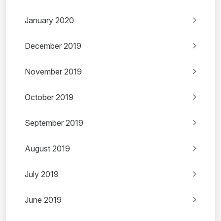
January 2020
December 2019
November 2019
October 2019
September 2019
August 2019
July 2019
June 2019