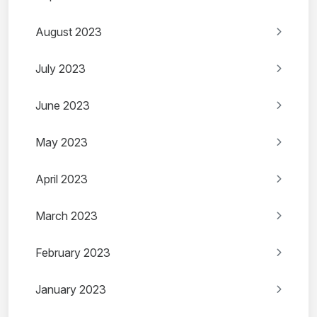
August 2023
July 2023
June 2023
May 2023
April 2023
March 2023
February 2023
January 2023