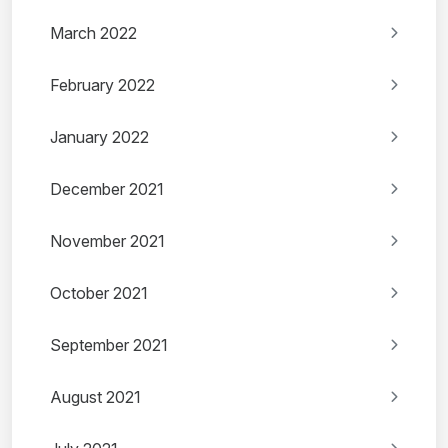
March 2022
February 2022
January 2022
December 2021
November 2021
October 2021
September 2021
August 2021