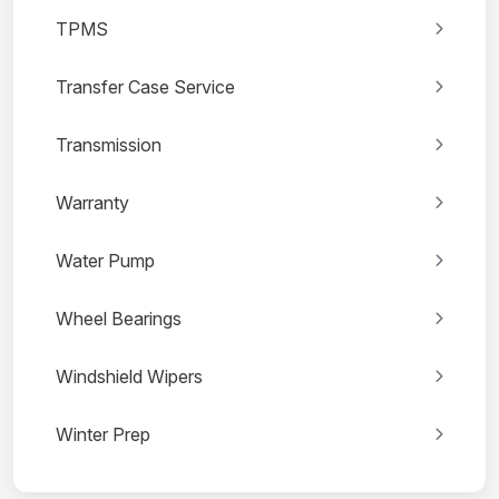
TPMS
Transfer Case Service
Transmission
Warranty
Water Pump
Wheel Bearings
Windshield Wipers
Winter Prep