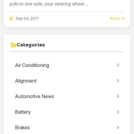
pulls to one side, your steering wheel ...
Read
Sep 04, 2017
Categories
Air Conditioning
Alignment
Automotive News
Battery
Brakes