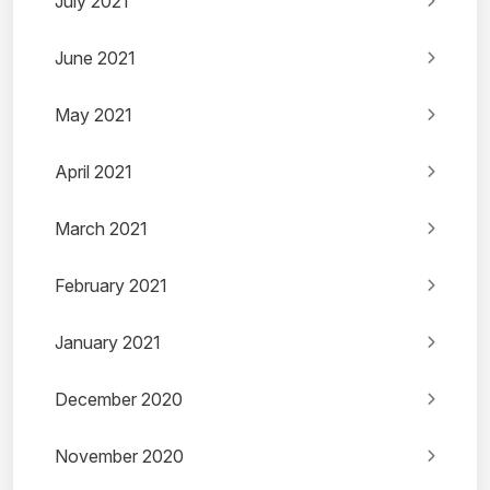
July 2021
June 2021
May 2021
April 2021
March 2021
February 2021
January 2021
December 2020
November 2020