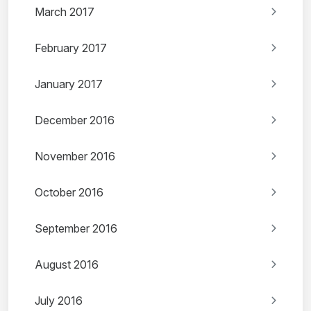
March 2017
February 2017
January 2017
December 2016
November 2016
October 2016
September 2016
August 2016
July 2016