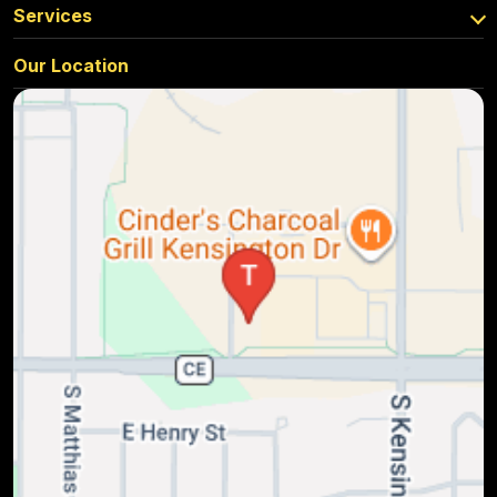
Services
Our Location