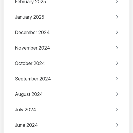
February 2025
January 2025
December 2024
November 2024
October 2024
September 2024
August 2024
July 2024
June 2024