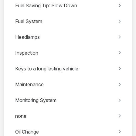
Fuel Saving Tip: Slow Down
Fuel System
Headlamps
Inspection
Keys to a long lasting vehicle
Maintenance
Monitoring System
none
Oil Change