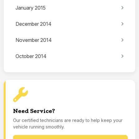
January 2015
December 2014
November 2014
October 2014
Need Service?
Our certified technicians are ready to help keep your
vehicle running smoothly.