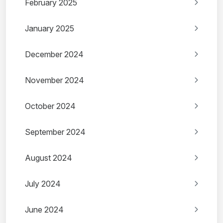
February 2025
January 2025
December 2024
November 2024
October 2024
September 2024
August 2024
July 2024
June 2024