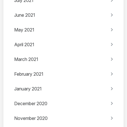
July 2021
June 2021
May 2021
April 2021
March 2021
February 2021
January 2021
December 2020
November 2020