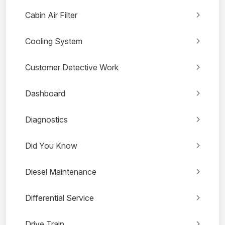
Cabin Air Filter
Cooling System
Customer Detective Work
Dashboard
Diagnostics
Did You Know
Diesel Maintenance
Differential Service
Drive Train