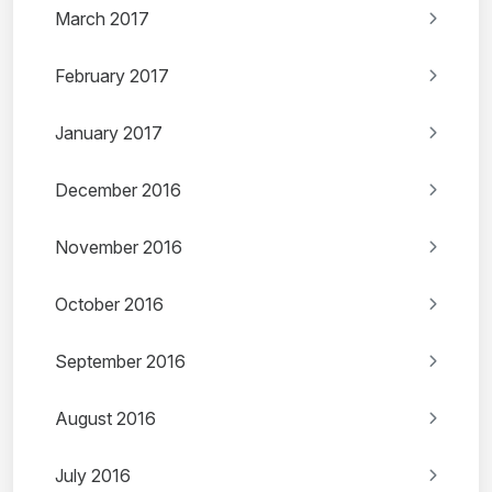
March 2017
February 2017
January 2017
December 2016
November 2016
October 2016
September 2016
August 2016
July 2016