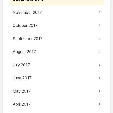
November 2017
October 2017
September 2017
August 2017
July 2017
June 2017
May 2017
April 2017