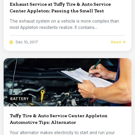
Exhaust Service at Tuffy Tire & Auto Service
Center Appleton: Passing the Smell Test
The exhaust system on a vehicle is more complex than
most Appleton residents realize. It contains...
Read
Dec 10, 2017
BATTERY
Tuffy Tire & Auto Service Center Appleton
Automotive Tips: Alternator
Your alternator makes electricity to start and run your