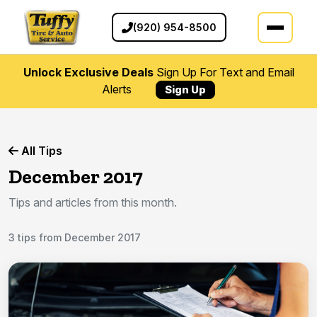
(920) 954-8500
Unlock Exclusive Deals
Sign Up For Text and Email
Alerts
Sign Up
All Tips
December 2017
Tips and articles from this month.
3 tips from December 2017