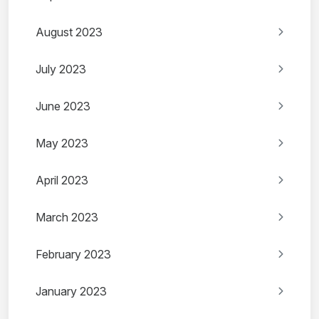
August 2023
July 2023
June 2023
May 2023
April 2023
March 2023
February 2023
January 2023