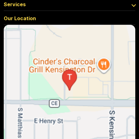
Services
Our Location