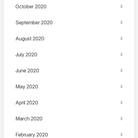
October 2020
September 2020
August 2020
July 2020
June 2020
May 2020
April 2020
March 2020
February 2020