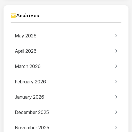
Archives
May 2026
April 2026
March 2026
February 2026
January 2026
December 2025
November 2025