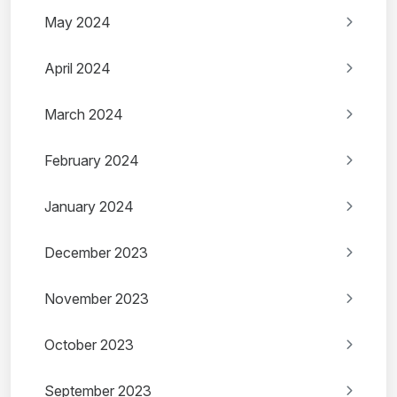
May 2024
April 2024
March 2024
February 2024
January 2024
December 2023
November 2023
October 2023
September 2023