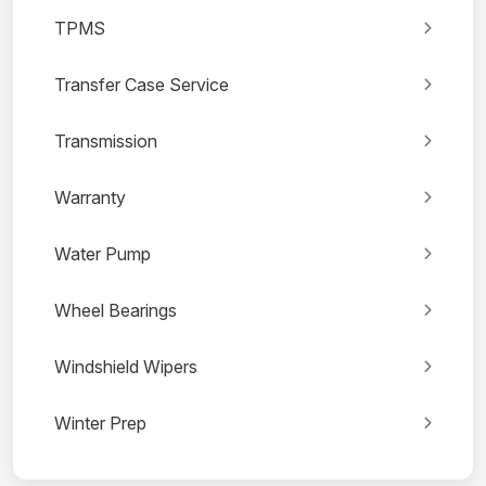
TPMS
Transfer Case Service
Transmission
Warranty
Water Pump
Wheel Bearings
Windshield Wipers
Winter Prep