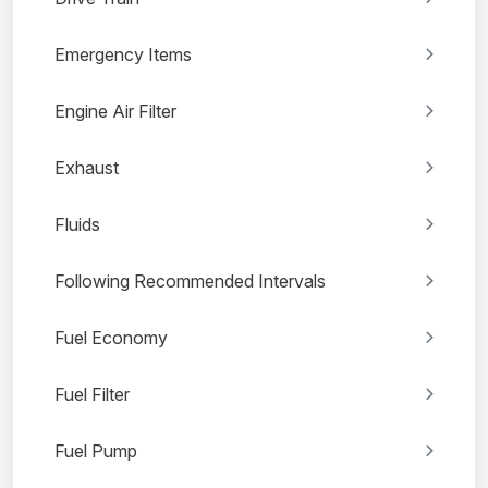
Emergency Items
Engine Air Filter
Exhaust
Fluids
Following Recommended Intervals
Fuel Economy
Fuel Filter
Fuel Pump