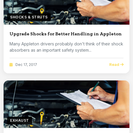
SHOCKS & STRUTS
Upgrade Shocks for Better Handling in Appleton
Many Appleton drivers probably don't think of their shock
absorbers as an important safety system...
Read
Dec 17, 2017
EXHAUST