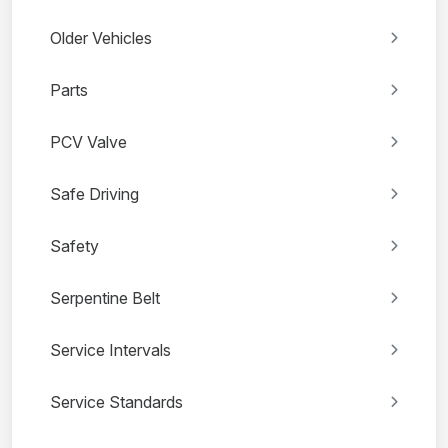
Older Vehicles
Parts
PCV Valve
Safe Driving
Safety
Serpentine Belt
Service Intervals
Service Standards