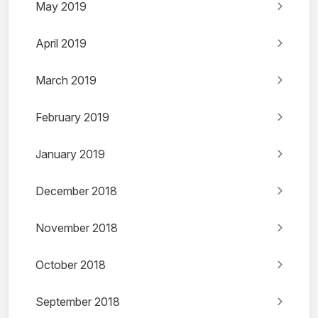
May 2019
April 2019
March 2019
February 2019
January 2019
December 2018
November 2018
October 2018
September 2018