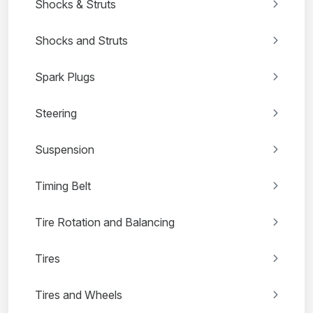
Shocks & Struts
Shocks and Struts
Spark Plugs
Steering
Suspension
Timing Belt
Tire Rotation and Balancing
Tires
Tires and Wheels