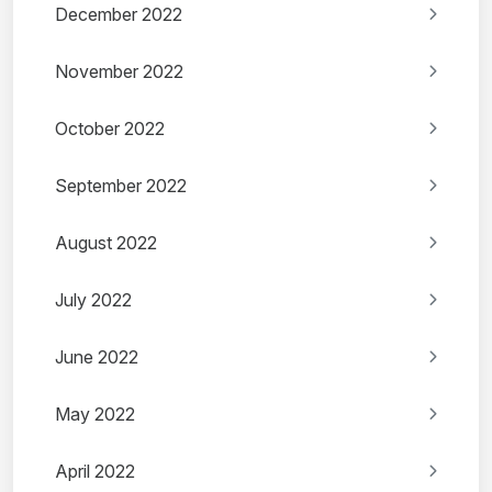
December 2022
November 2022
October 2022
September 2022
August 2022
July 2022
June 2022
May 2022
April 2022