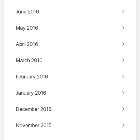
June 2016
May 2016
April 2016
March 2016
February 2016
January 2016
December 2015
November 2015