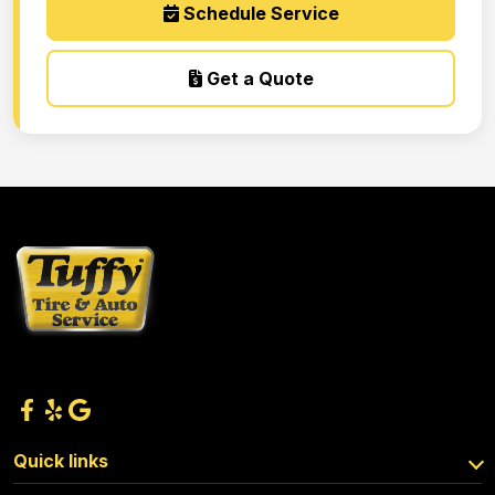
Schedule Service
Get a Quote
Quick links