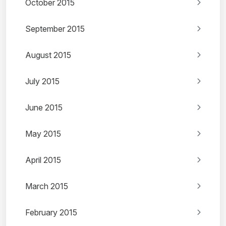
October 2015
September 2015
August 2015
July 2015
June 2015
May 2015
April 2015
March 2015
February 2015