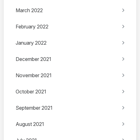
March 2022
February 2022
January 2022
December 2021
November 2021
October 2021
September 2021
August 2021