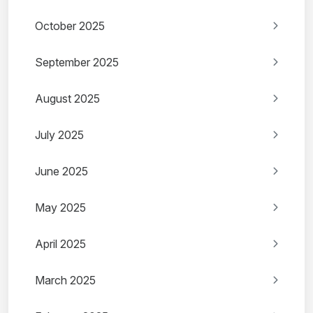
October 2025
September 2025
August 2025
July 2025
June 2025
May 2025
April 2025
March 2025