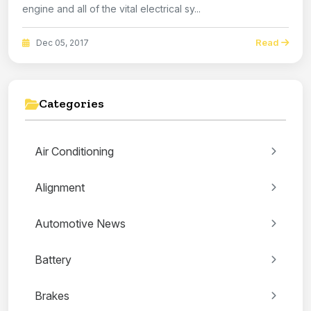
engine and all of the vital electrical sy...
Read
Dec 05, 2017
Categories
Air Conditioning
Alignment
Automotive News
Battery
Brakes