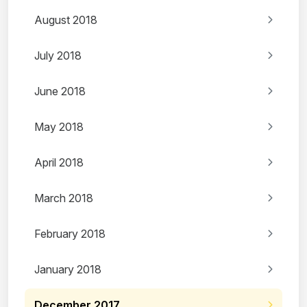
August 2018
July 2018
June 2018
May 2018
April 2018
March 2018
February 2018
January 2018
December 2017