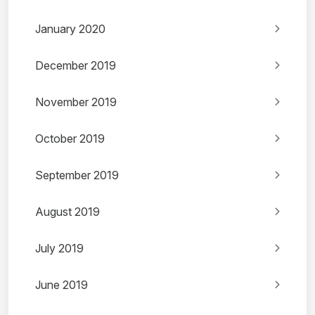
January 2020
December 2019
November 2019
October 2019
September 2019
August 2019
July 2019
June 2019