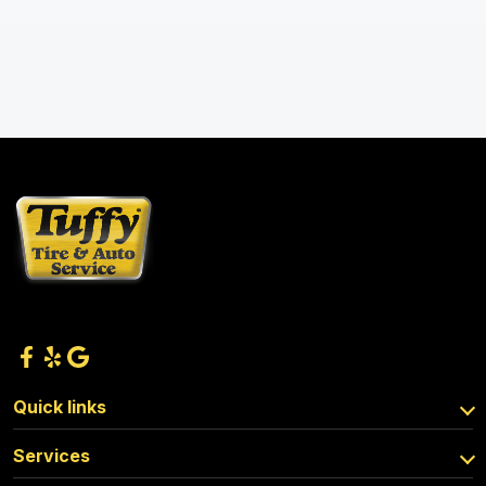
Quick links
Services