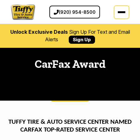
(920) 954-8500
Unlock Exclusive Deals
Sign Up For Text and Email
Alerts
Sign Up
CarFax Award
TUFFY TIRE & AUTO SERVICE CENTER NAMED
CARFAX TOP-RATED SERVICE CENTER