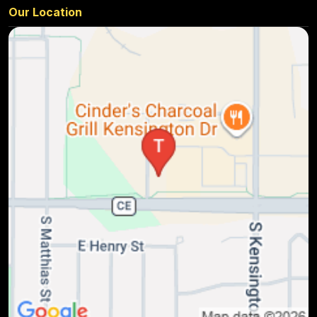
Our Location