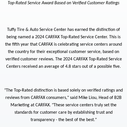
Top-Rated Service Award Based on Verified Customer Ratings
Tuffy Tire & Auto Service Center has earned the distinction of
being named a 2024 CARFAX Top-Rated Service Center. This is
the fifth year that CARFAX is celebrating service centers around
the country for their exceptional customer service, based on
verified customer reviews. The 2024 CARFAX Top-Rated Service
Centers received an average of 4.8 stars out of a possible five.
"The Top-Rated distinction is based solely on verified ratings and
reviews from CARFAX consumers," said Mike
Liou
, Head of B2B
Marketing at CARFAX. "These service centers truly set the
standards for customer care by establishing trust and
transparency - the best of the best."