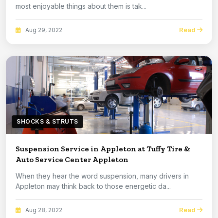
most enjoyable things about them is tak...
Read
Aug 29, 2022
SHOCKS & STRUTS
Suspension Service in Appleton at Tuffy Tire &
Auto Service Center Appleton
When they hear the word suspension, many drivers in
Appleton may think back to those energetic da...
Read
Aug 28, 2022