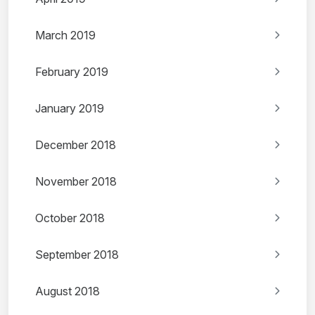
March 2019
February 2019
January 2019
December 2018
November 2018
October 2018
September 2018
August 2018