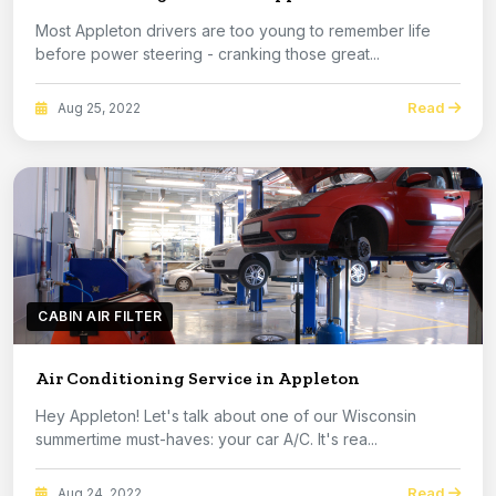
Most Appleton drivers are too young to remember life
before power steering - cranking those great...
Read
Aug 25, 2022
CABIN AIR FILTER
Air Conditioning Service in Appleton
Hey Appleton! Let's talk about one of our Wisconsin
summertime must-haves: your car A/C. It's rea...
Read
Aug 24, 2022