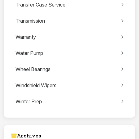
Transfer Case Service
Transmission
Warranty
Water Pump
Wheel Bearings
Windshield Wipers
Winter Prep
Archives