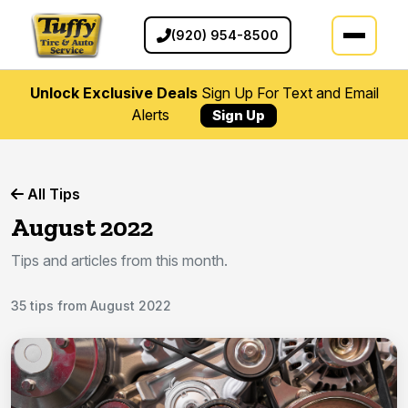
(920) 954-8500
Unlock Exclusive Deals
Sign Up For Text and Email
Alerts
Sign Up
All Tips
August 2022
Tips and articles from this month.
35 tips from August 2022