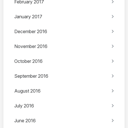
February 2017
January 2017
December 2016
November 2016
October 2016
September 2016
August 2016
July 2016
June 2016