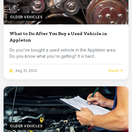
OLDER VEHICLES
What to Do After You Buy a Used Vehicle in
Appleton
So you've bought a used vehicle in the Appleton area.
Do you know what you're getting? It is hard...
Read
Aug 31, 2022
OLDER VEHICLES