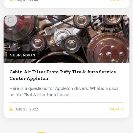
SUSPENSION
Cabin Air Filter From Tuffy Tire & Auto Service
Center Appleton
Here is a questions for Appleton drivers: What is a cabin
air filter?Is it:A filter for a house i...
Read
Aug 23, 2022