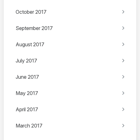
October 2017
September 2017
August 2017
July 2017
June 2017
May 2017
April 2017
March 2017