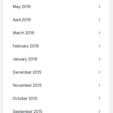
May 2016
April 2016
March 2016
February 2016
January 2016
December 2015
November 2015
October 2015
September 2015