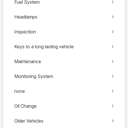
Fuel System
Headlamps
Inspection
Keys to a long lasting vehicle
Maintenance
Monitoring System
none
Oil Change
Older Vehicles