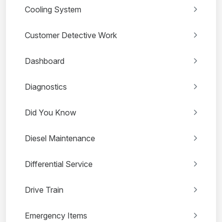
Cooling System
Customer Detective Work
Dashboard
Diagnostics
Did You Know
Diesel Maintenance
Differential Service
Drive Train
Emergency Items