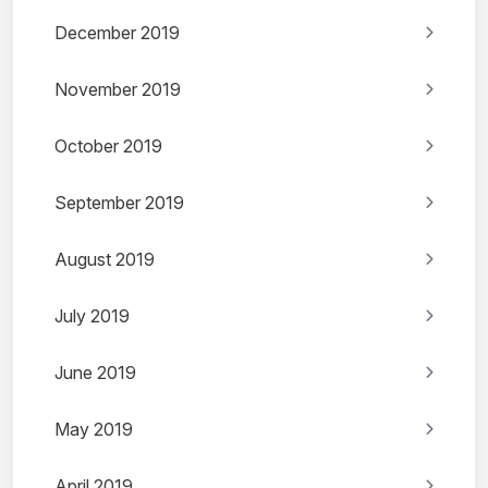
December 2019
November 2019
October 2019
September 2019
August 2019
July 2019
June 2019
May 2019
April 2019