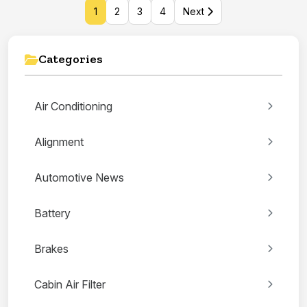
1
2
3
4
Next
Categories
Air Conditioning
Alignment
Automotive News
Battery
Brakes
Cabin Air Filter