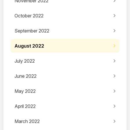
November 2022
October 2022
September 2022
August 2022
July 2022
June 2022
May 2022
April 2022
March 2022