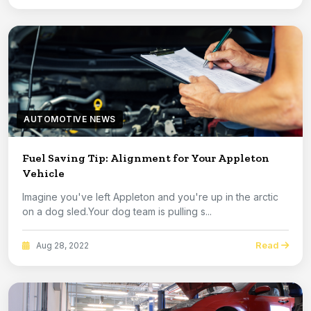
AUTOMOTIVE NEWS
Fuel Saving Tip: Alignment for Your Appleton
Vehicle
Imagine you've left Appleton and you're up in the arctic
on a dog sled.Your dog team is pulling s...
Read
Aug 28, 2022