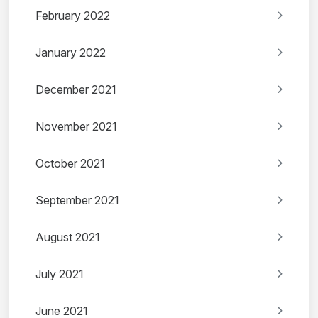
February 2022
January 2022
December 2021
November 2021
October 2021
September 2021
August 2021
July 2021
June 2021