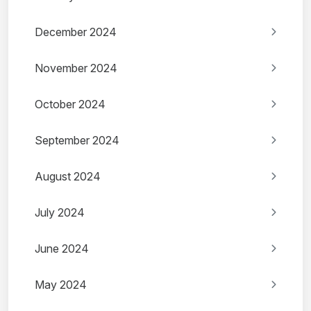
December 2024
November 2024
October 2024
September 2024
August 2024
July 2024
June 2024
May 2024