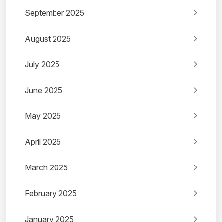
September 2025
August 2025
July 2025
June 2025
May 2025
April 2025
March 2025
February 2025
January 2025