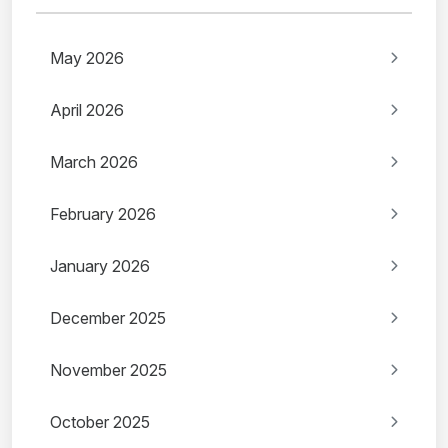
May 2026
April 2026
March 2026
February 2026
January 2026
December 2025
November 2025
October 2025