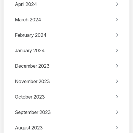
April 2024
March 2024
February 2024
January 2024
December 2023
November 2023
October 2023
September 2023
August 2023