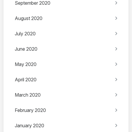
September 2020
August 2020
July 2020
June 2020
May 2020
April 2020
March 2020
February 2020
January 2020