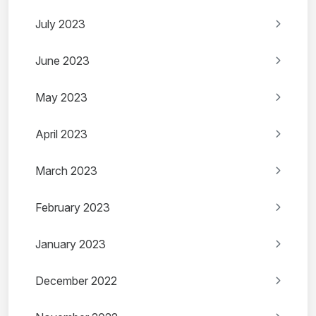
July 2023
June 2023
May 2023
April 2023
March 2023
February 2023
January 2023
December 2022