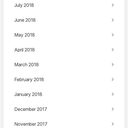
July 2018
June 2018
May 2018
April 2018
March 2018
February 2018
January 2018
December 2017
November 2017