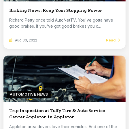
Braking News: Keep Your Stopping Power
Richard Petty once told AutoNetTV, You've gotta have
good brakes. If you've got good brakes you c...
Read
Aug 30, 2022
AUTOMOTIVE NEWS
Trip Inspection at Tuffy Tire & Auto Service
Center Appleton in Appleton
Appleton area drivers love their vehicles. And one of the