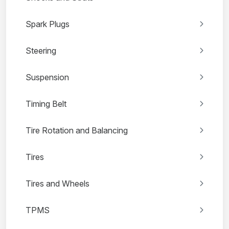
Spark Plugs
Steering
Suspension
Timing Belt
Tire Rotation and Balancing
Tires
Tires and Wheels
TPMS