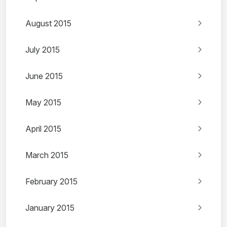
August 2015
July 2015
June 2015
May 2015
April 2015
March 2015
February 2015
January 2015