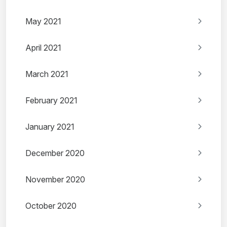
May 2021
April 2021
March 2021
February 2021
January 2021
December 2020
November 2020
October 2020