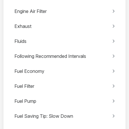
Engine Air Filter
Exhaust
Fluids
Following Recommended Intervals
Fuel Economy
Fuel Filter
Fuel Pump
Fuel Saving Tip: Slow Down