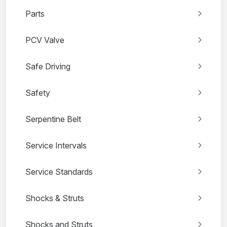
Parts
PCV Valve
Safe Driving
Safety
Serpentine Belt
Service Intervals
Service Standards
Shocks & Struts
Shocks and Struts