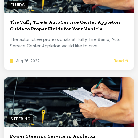
FLUIDS
The Tuffy Tire & Auto Service Center Appleton
Guide to Proper Fluids for Your Vehicle
The automotive professionals at Tuffy Tire &amp; Auto
Service Center Appleton would like to give ...
Read
Aug 26, 2022
STEERING
Power Steering Service in Appleton