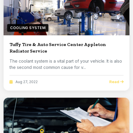
COOLING SYSTEM
Tuffy Tire & Auto Service Center Appleton
Radiator Service
The coolant system is a vital part of your vehicle. It is also
the second most common cause for v...
Read
Aug 27, 2022