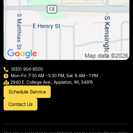
(920) 954-8500
Mon-Fri: 7:30 AM - 5:30 PM, Sat: 8 AM - 1 PM
2940 E. College Ave., Appleton, WI, 54915
Schedule Service
Contact Us
This site is protected by reCAPTCHA and the Google
Privacy Policy