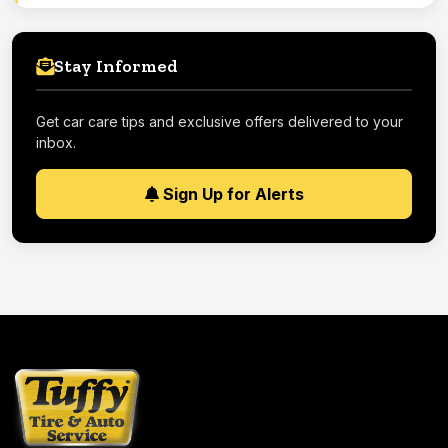
Stay Informed
Get car care tips and exclusive offers delivered to your
inbox.
Sign Up for Alerts