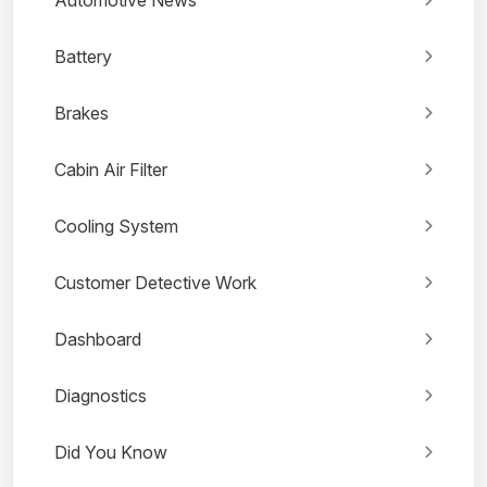
Battery
Brakes
Cabin Air Filter
Cooling System
Customer Detective Work
Dashboard
Diagnostics
Did You Know