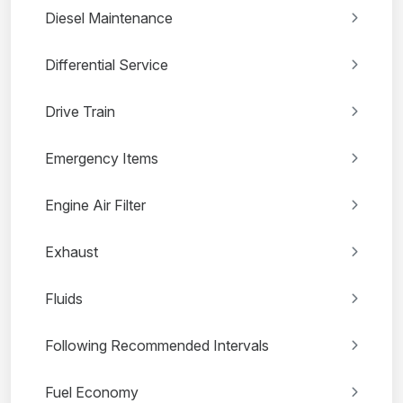
Diesel Maintenance
Differential Service
Drive Train
Emergency Items
Engine Air Filter
Exhaust
Fluids
Following Recommended Intervals
Fuel Economy