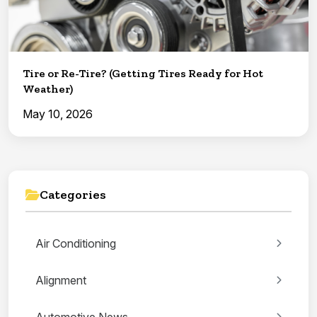
Tire or Re-Tire? (Getting Tires Ready for Hot
Weather)
May 10, 2026
Categories
Air Conditioning
Alignment
Automotive News