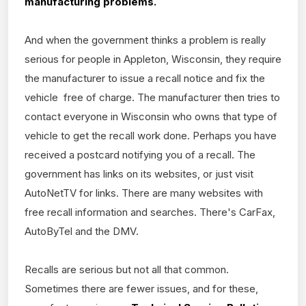
manufacturing problems.
And when the government thinks a problem is really
serious for people in Appleton, Wisconsin, they require
the manufacturer to issue a recall notice and fix the
vehicle free of charge. The manufacturer then tries to
contact everyone in Wisconsin who owns that type of
vehicle to get the recall work done. Perhaps you have
received a postcard notifying you of a recall. The
government has links on its websites, or just visit
AutoNetTV for links. There are many websites with
free recall information and searches. There's CarFax,
AutoByTel and the DMV.
Recalls are serious but not all that common.
Sometimes there are fewer issues, and for these,