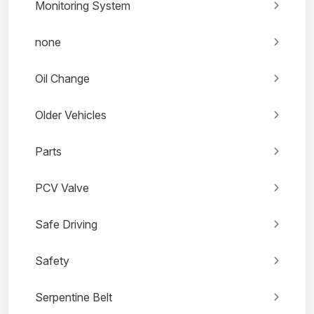
Monitoring System
none
Oil Change
Older Vehicles
Parts
PCV Valve
Safe Driving
Safety
Serpentine Belt