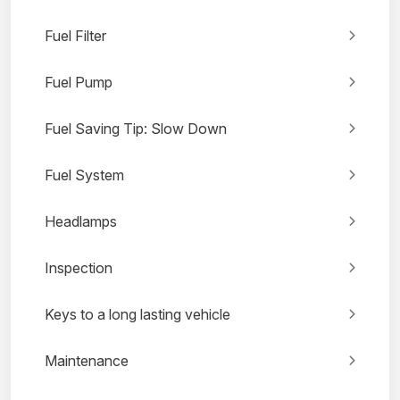
Fuel Filter
Fuel Pump
Fuel Saving Tip: Slow Down
Fuel System
Headlamps
Inspection
Keys to a long lasting vehicle
Maintenance