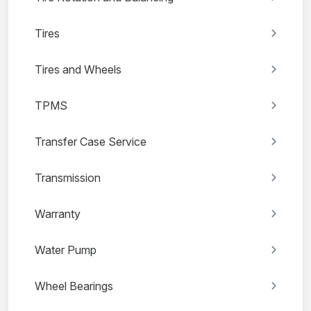
Tires
Tires and Wheels
TPMS
Transfer Case Service
Transmission
Warranty
Water Pump
Wheel Bearings