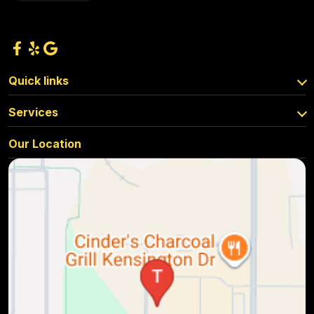
Quick links
Services
Our Location