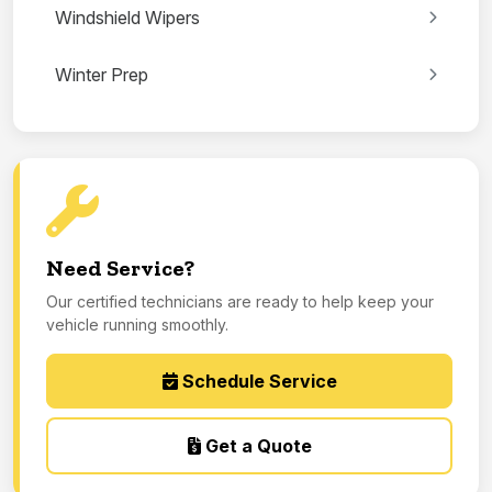
Windshield Wipers
Winter Prep
Need Service?
Our certified technicians are ready to help keep your
vehicle running smoothly.
Schedule Service
Get a Quote