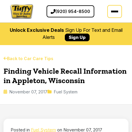
(920) 954-8500
Unlock Exclusive Deals
Sign Up For Text and Email
Alerts
Sign Up
Back to Car Care Tips
Finding Vehicle Recall Information
in Appleton, Wisconsin
November 07, 2017
Fuel System
Posted in
Fuel System
on November 07, 2017