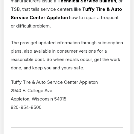
manufacturers issue a
Technical Service Bulletin
, or
TSB, that tells service centers like
Tuffy Tire & Auto
Service Center Appleton
how to repair a frequent
or difficult problem.
The pros get updated information through subscription
plans, also available in consumer versions for a
reasonable cost. So when recalls occur, get the work
done, and keep you and yours safe.
Tuffy Tire & Auto Service Center Appleton
2940 E. College Ave.
Appleton, Wisconsin 54915
920-954-8500