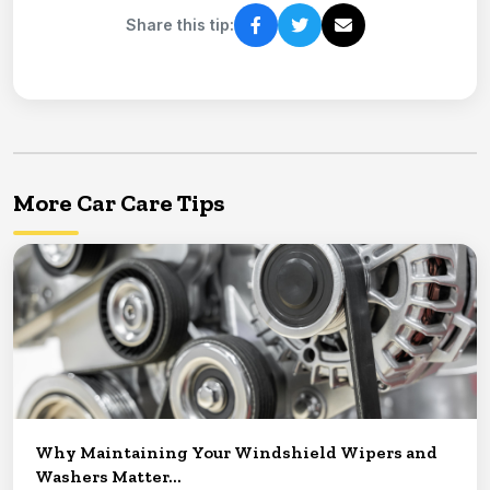
Share this tip:
More Car Care Tips
Why Maintaining Your Windshield Wipers and
Washers Matter...