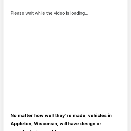
Please wait while the video is loading...
No matter how well they're made, vehicles in
Appleton, Wisconsin, will have design or