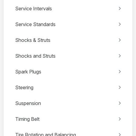
Service Intervals
Service Standards
Shocks & Struts
Shocks and Struts
Spark Plugs
Steering
Suspension
Timing Belt
Tire Rotation and Balancing