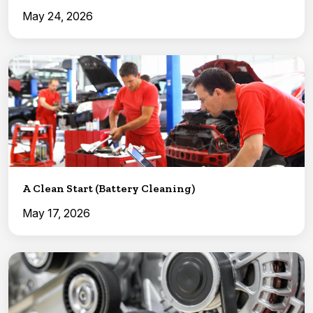
May 24, 2026
A Clean Start (Battery Cleaning)
May 17, 2026