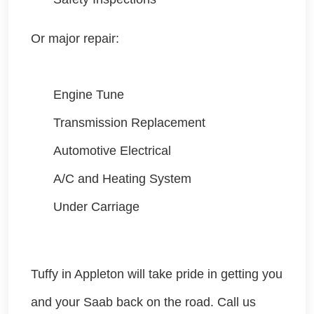
Or major repair:
Engine Tune
Transmission Replacement
Automotive Electrical
A/C and Heating System
Under Carriage
Tuffy in Appleton will take pride in getting you
and your Saab
back on the road. Call us