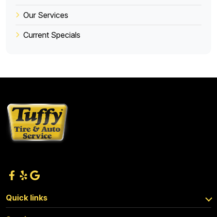
Our Services
Current Specials
Quick links