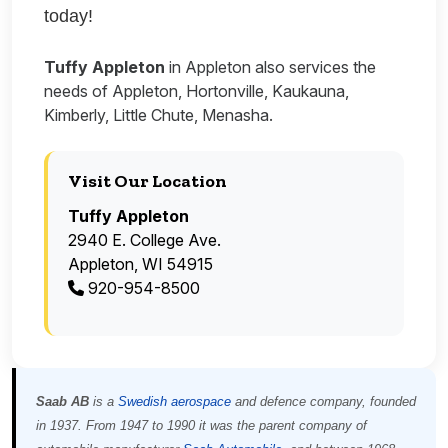
today!
Tuffy Appleton
in Appleton also services the
needs of Appleton, Hortonville, Kaukauna,
Kimberly, Little Chute, Menasha.
Visit Our Location
Tuffy Appleton
2940 E. College Ave.
Appleton, WI 54915
920-954-8500
Saab AB
is a
Swedish
aerospace
and defence company, founded
in 1937. From 1947 to 1990 it was the parent company of