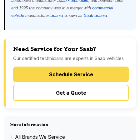
automobile manufacturer
Saab Automobile
, and between 1968
and 1995 the company was in a merger with
commercial
vehicle
manufacturer
Scania
, known as
Saab-Scania
.
Need Service for Your Saab?
Our certified technicians are experts in Saab vehicles.
Schedule Service
Get a Quote
More Information
All Brands We Service