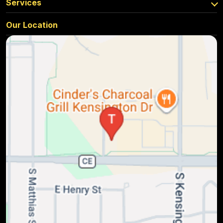
Services
Our Location