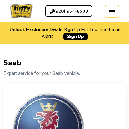
(920) 954-8500
Unlock Exclusive Deals
Sign Up For Text and Email
Alerts
Sign Up
Saab
Expert service for your Saab vehicle.