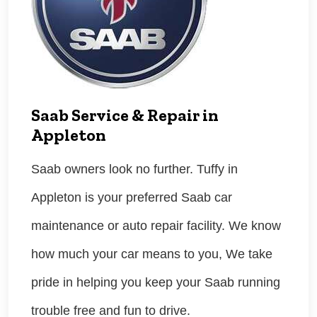
Saab Service & Repair in
Appleton
Saab owners look no further. Tuffy in
Appleton is your preferred Saab car
maintenance or auto repair facility. We know
how much your car means to you, We take
pride in helping you keep your Saab running
trouble free and fun to drive.