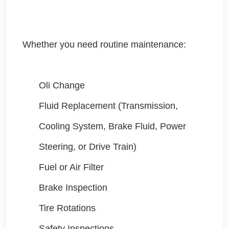
Whether you need routine maintenance:
Oli Change
Fluid Replacement (Transmission,
Cooling System, Brake Fluid, Power
Steering, or Drive Train)
Fuel or Air Filter
Brake Inspection
Tire Rotations
Safety Inspections