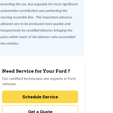
inventing the car, but arguably his most significant
automotive contribution was perfecting the
moving assembly line.
This important advance
allowed cars to be produced more quickly and
inexpensively by unskilled laborers bringing the
price within reach of the laborers who assembled
the vehicles.
Need Service for Your Ford ?
Our certified technicians are experts in Ford
vehicles.
Schedule Service
Get a Quote