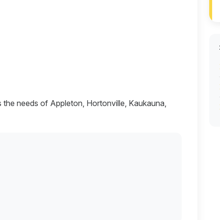
s the needs of Appleton, Hortonville, Kaukauna,