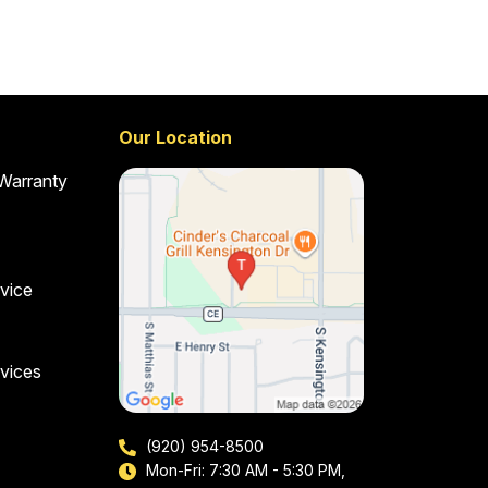
Our Location
 Warranty
vice
vices
(920) 954-8500
Mon-Fri: 7:30 AM - 5:30 PM,