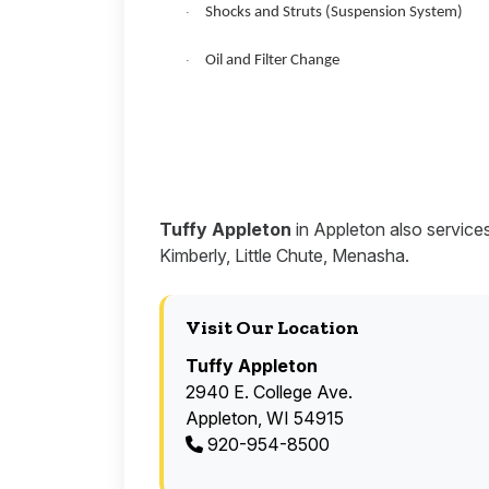
Shocks and Struts (Suspension System)
·
Oil and Filter Change
·
Tuffy Appleton
in Appleton also service
Kimberly, Little Chute, Menasha.
Visit Our Location
Tuffy Appleton
2940 E. College Ave.
Appleton, WI 54915
920-954-8500