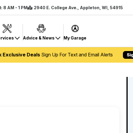
t: 8 AM - 1 PM
2940 E. College Ave., Appleton, WI, 54915
rvices
Advice & News
My Garage
k Exclusive Deals
Sign Up For Text and Email Alerts
Si