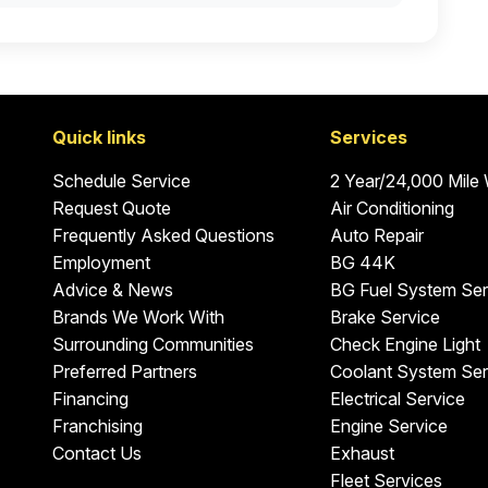
Quick links
Services
Schedule Service
2 Year/24,000 Mile
Request Quote
Air Conditioning
Frequently Asked Questions
Auto Repair
Employment
BG 44K
Advice & News
BG Fuel System Ser
Brands We Work With
Brake Service
Surrounding Communities
Check Engine Light
Preferred Partners
Coolant System Ser
Financing
Electrical Service
Franchising
Engine Service
Contact Us
Exhaust
Fleet Services