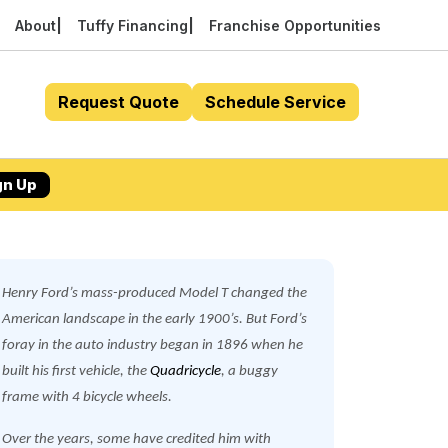
About
Tuffy Financing
Franchise Opportunities
Request Quote
Schedule Service
gn Up
Henry Ford’s mass-produced Model T changed the
American landscape in the early 1900’s. But Ford’s
foray in the auto industry began in 1896 when he
built his first vehicle, the
Quadricycle
, a buggy
frame with 4 bicycle wheels.
Over the years, some have credited him with