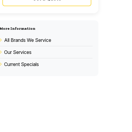
More Information
All Brands We Service
Our Services
Current Specials