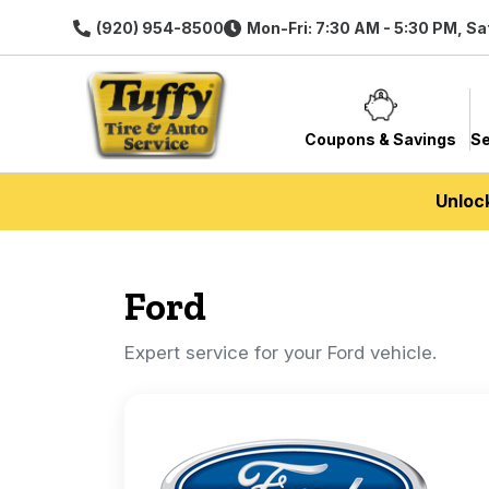
(920) 954-8500
Mon-Fri: 7:30 AM - 5:30 PM, Sa
Coupons & Savings
Se
Unloc
Ford
Expert service for your Ford vehicle.