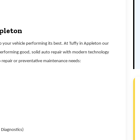
ppleton
your vehicle performing its best. At Tuffy in Appleton our
performing good, solid auto repair with modern technology
 repair or preventative maintenance needs:
 Diagnostics)