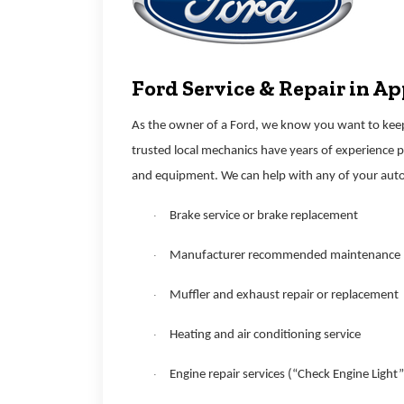
Ford Service & Repair in A
As the owner of a Ford, we know you want to keep 
trusted local mechanics have years of experience 
and equipment. We can help with any of your auto
Brake service or brake replacement
·
Manufacturer recommended maintenance
·
Muffler and exhaust repair or replacement
·
Heating and air conditioning service
·
Engine repair services (“Check Engine Light”
·